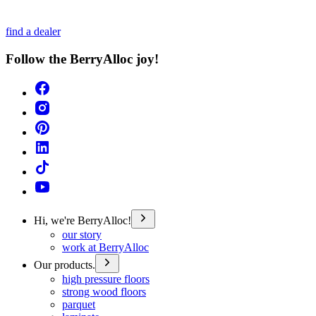
find a dealer
Follow the BerryAlloc joy!
Hi, we're BerryAlloc!
our story
work at BerryAlloc
Our products.
high pressure floors
strong wood floors
parquet