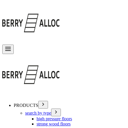
Toggle menu
PRODUCTS
search by type
high pressure floors
strong wood floors