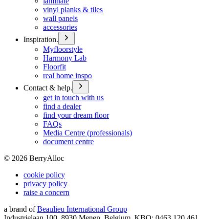
laminate
vinyl planks & tiles
wall panels
accessories
Inspiration.
Myfloorstyle
Harmony Lab
Floorfit
real home inspo
Contact & help.
get in touch with us
find a dealer
find your dream floor
FAQs
Media Centre (professionals)
document centre
©
2026
BerryAlloc
cookie policy
privacy policy
raise a concern
a brand of
Beaulieu International Group
Industrielaan 100, 8930 Menen, Belgium, KBO: 0463.120.461,