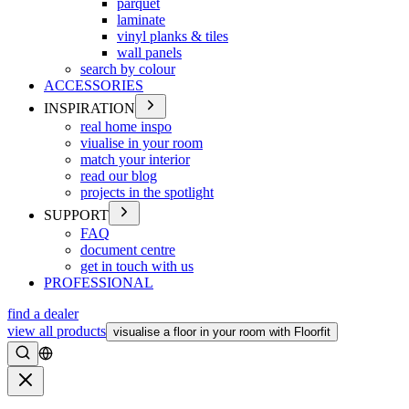
parquet
laminate
vinyl planks & tiles
wall panels
search by colour
ACCESSORIES
INSPIRATION
real home inspo
viualise in your room
match your interior
read our blog
projects in the spotlight
SUPPORT
FAQ
document centre
get in touch with us
PROFESSIONAL
find a dealer
view all products
visualise a floor in your room with Floorfit
Search
Close