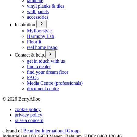
laminate
vinyl planks & tiles
wall panels
accessories
Inspiration.
Myfloorstyle
Harmony Lab
Floorfit
real home inspo
Contact & help.
get in touch with us
find a dealer
find your dream floor
FAQs
Media Centre (professionals)
document centre
©
2026
BerryAlloc
cookie policy
privacy policy
raise a concern
a brand of
Beaulieu International Group
Industrielaan 100, 8930 Menen, Belgium, KBO: 0463.120.461,