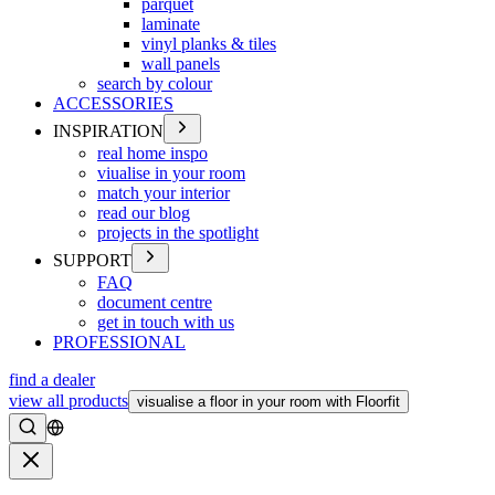
parquet
laminate
vinyl planks & tiles
wall panels
search by colour
ACCESSORIES
INSPIRATION
real home inspo
viualise in your room
match your interior
read our blog
projects in the spotlight
SUPPORT
FAQ
document centre
get in touch with us
PROFESSIONAL
find a dealer
view all products
visualise a floor in your room with Floorfit
Search
Close