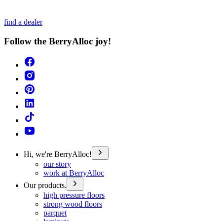
find a dealer
Follow the BerryAlloc joy!
Hi, we're BerryAlloc!
our story
work at BerryAlloc
Our products.
high pressure floors
strong wood floors
parquet