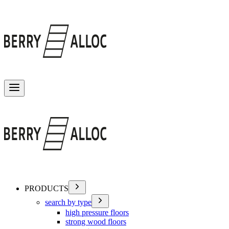
Toggle menu
PRODUCTS
search by type
high pressure floors
strong wood floors