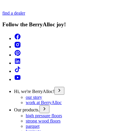
find a dealer
Follow the BerryAlloc joy!
Hi, we're BerryAlloc!
our story
work at BerryAlloc
Our products.
high pressure floors
strong wood floors
parquet