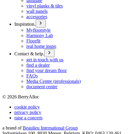
laminate
vinyl planks & tiles
wall panels
accessories
Inspiration.
Myfloorstyle
Harmony Lab
Floorfit
real home inspo
Contact & help.
get in touch with us
find a dealer
find your dream floor
FAQs
Media Centre (professionals)
document centre
©
2026
BerryAlloc
cookie policy
privacy policy
raise a concern
a brand of
Beaulieu International Group
Industrielaan 100, 8930 Menen, Belgium, KBO: 0463.120.461,