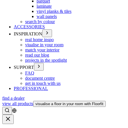
parquet
laminate
vinyl planks & tiles
wall panels
search by colour
ACCESSORIES
INSPIRATION
real home inspo
viualise in your room
match your interior
read our blog
projects in the spotlight
SUPPORT
FAQ
document centre
get in touch with us
PROFESSIONAL
find a dealer
view all products
visualise a floor in your room with Floorfit
Search
Close