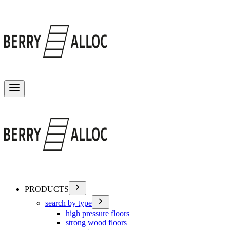
Toggle menu
PRODUCTS
search by type
high pressure floors
strong wood floors