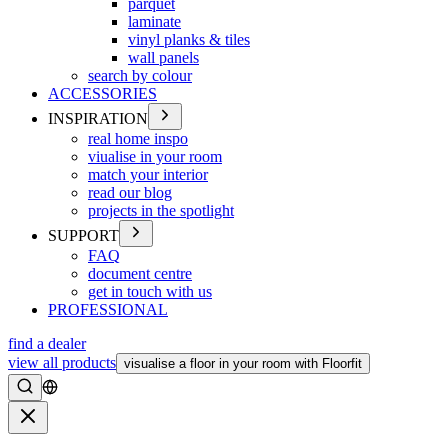
parquet
laminate
vinyl planks & tiles
wall panels
search by colour
ACCESSORIES
INSPIRATION
real home inspo
viualise in your room
match your interior
read our blog
projects in the spotlight
SUPPORT
FAQ
document centre
get in touch with us
PROFESSIONAL
find a dealer
view all products
visualise a floor in your room with Floorfit
Search
Close