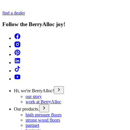
find a dealer
Follow the BerryAlloc joy!
Hi, we're BerryAlloc!
our story
work at BerryAlloc
Our products.
high pressure floors
strong wood floors
parquet