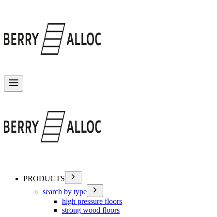
Toggle menu
PRODUCTS
search by type
high pressure floors
strong wood floors