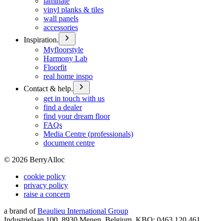
laminate
vinyl planks & tiles
wall panels
accessories
Inspiration.
Myfloorstyle
Harmony Lab
Floorfit
real home inspo
Contact & help.
get in touch with us
find a dealer
find your dream floor
FAQs
Media Centre (professionals)
document centre
©
2026
BerryAlloc
cookie policy
privacy policy
raise a concern
a brand of
Beaulieu International Group
Industrielaan 100, 8930 Menen, Belgium, KBO: 0463.120.461,