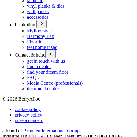
laminate
vinyl planks & tiles
wall panels
accessories
Inspiration.
Myfloorstyle
Harmony Lab
Floorfit
real home inspo
Contact & help.
get in touch with us
find a dealer
find your dream floor
FAQs
Media Centre (professionals)
document centre
©
2026
BerryAlloc
cookie policy
privacy policy
raise a concern
a brand of
Beaulieu International Group
Industrielaan 100, 8930 Menen, Belgium, KBO: 0463.120.461,