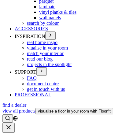
parquet
laminate
vinyl planks & tiles
wall panels
search by colour
ACCESSORIES
INSPIRATION
real home inspo
viualise in your room
match your interior
read our blog
projects in the spotlight
SUPPORT
FAQ
document centre
get in touch with us
PROFESSIONAL
find a dealer
view all products
visualise a floor in your room with Floorfit
Search
Close