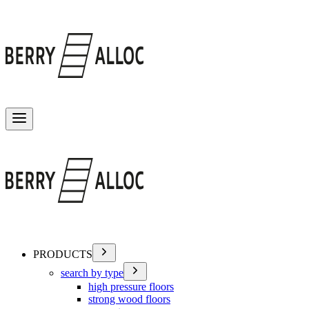
Toggle menu
PRODUCTS
search by type
high pressure floors
strong wood floors