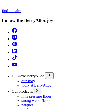
find a dealer
Follow the BerryAlloc joy!
Hi, we're BerryAlloc!
our story
work at BerryAlloc
Our products.
high pressure floors
strong wood floors
parquet