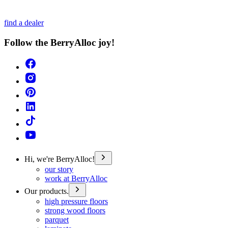
find a dealer
Follow the BerryAlloc joy!
Hi, we're BerryAlloc!
our story
work at BerryAlloc
Our products.
high pressure floors
strong wood floors
parquet