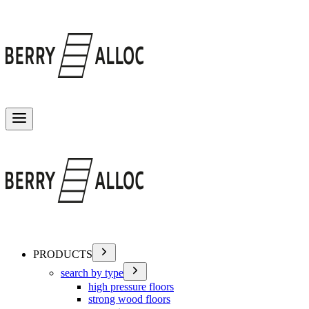
Toggle menu
PRODUCTS
search by type
high pressure floors
strong wood floors