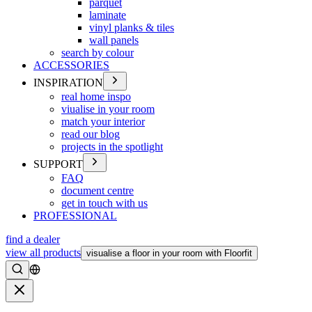
parquet
laminate
vinyl planks & tiles
wall panels
search by colour
ACCESSORIES
INSPIRATION
real home inspo
viualise in your room
match your interior
read our blog
projects in the spotlight
SUPPORT
FAQ
document centre
get in touch with us
PROFESSIONAL
find a dealer
view all products
visualise a floor in your room with Floorfit
Search
Close