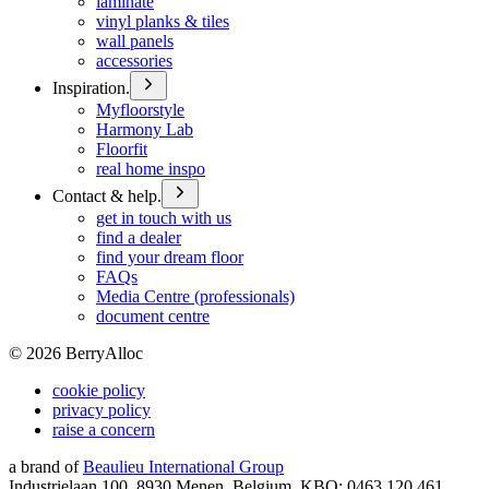
laminate
vinyl planks & tiles
wall panels
accessories
Inspiration.
Myfloorstyle
Harmony Lab
Floorfit
real home inspo
Contact & help.
get in touch with us
find a dealer
find your dream floor
FAQs
Media Centre (professionals)
document centre
©
2026
BerryAlloc
cookie policy
privacy policy
raise a concern
a brand of
Beaulieu International Group
Industrielaan 100, 8930 Menen, Belgium, KBO: 0463.120.461,