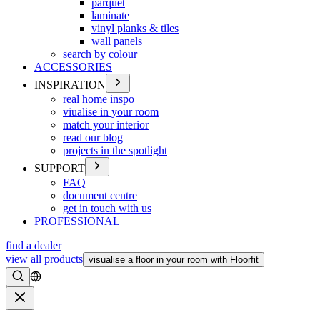
parquet
laminate
vinyl planks & tiles
wall panels
search by colour
ACCESSORIES
INSPIRATION
real home inspo
viualise in your room
match your interior
read our blog
projects in the spotlight
SUPPORT
FAQ
document centre
get in touch with us
PROFESSIONAL
find a dealer
view all products
visualise a floor in your room with Floorfit
Search
Close