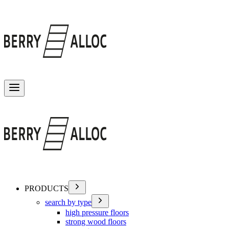
Toggle menu
PRODUCTS
search by type
high pressure floors
strong wood floors