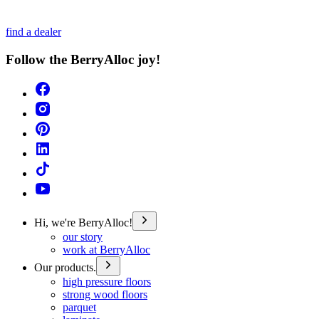
find a dealer
Follow the BerryAlloc joy!
Hi, we're BerryAlloc!
our story
work at BerryAlloc
Our products.
high pressure floors
strong wood floors
parquet