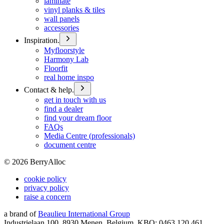
laminate
vinyl planks & tiles
wall panels
accessories
Inspiration.
Myfloorstyle
Harmony Lab
Floorfit
real home inspo
Contact & help.
get in touch with us
find a dealer
find your dream floor
FAQs
Media Centre (professionals)
document centre
©
2026
BerryAlloc
cookie policy
privacy policy
raise a concern
a brand of
Beaulieu International Group
Industrielaan 100, 8930 Menen, Belgium, KBO: 0463.120.461,