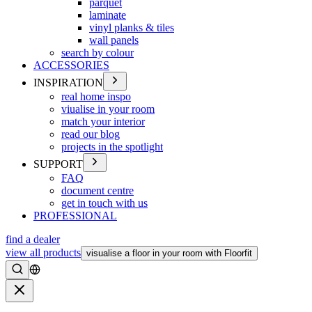
parquet
laminate
vinyl planks & tiles
wall panels
search by colour
ACCESSORIES
INSPIRATION
real home inspo
viualise in your room
match your interior
read our blog
projects in the spotlight
SUPPORT
FAQ
document centre
get in touch with us
PROFESSIONAL
find a dealer
view all products
visualise a floor in your room with Floorfit
Search
Close