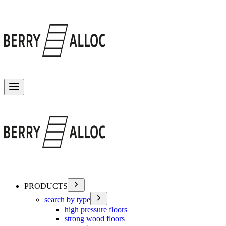
Toggle menu
PRODUCTS
search by type
high pressure floors
strong wood floors