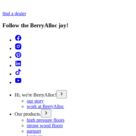
find a dealer
Follow the BerryAlloc joy!
Hi, we're BerryAlloc!
our story
work at BerryAlloc
Our products.
high pressure floors
strong wood floors
parquet