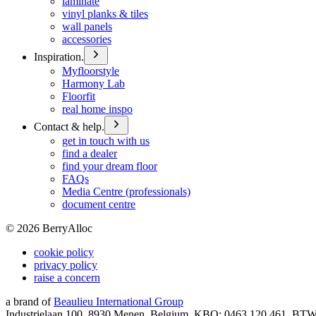
laminate
vinyl planks & tiles
wall panels
accessories
Inspiration.
Myfloorstyle
Harmony Lab
Floorfit
real home inspo
Contact & help.
get in touch with us
find a dealer
find your dream floor
FAQs
Media Centre (professionals)
document centre
©
2026
BerryAlloc
cookie policy
privacy policy
raise a concern
a brand of
Beaulieu International Group
Industrielaan 100, 8930 Menen, Belgium, KBO: 0463.120.461, BT