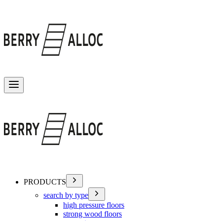
Toggle menu
PRODUCTS
search by type
high pressure floors
strong wood floors