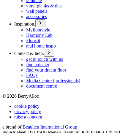
laminate
vinyl planks & tiles
wall panels
accessories
Inspiration.
Myfloorstyle
Harmony Lab
Floorfit
real home inspo
Contact & help.
get in touch with us
find a dealer
find your dream floor
FAQs
Media Centre (professionals)
document centre
©
2026
BerryAlloc
cookie policy
privacy policy
raise a concern
a brand of
Beaulieu International Group
Industrielaan 100, 8930 Menen, Belgium, KBO: 0463.120.461,