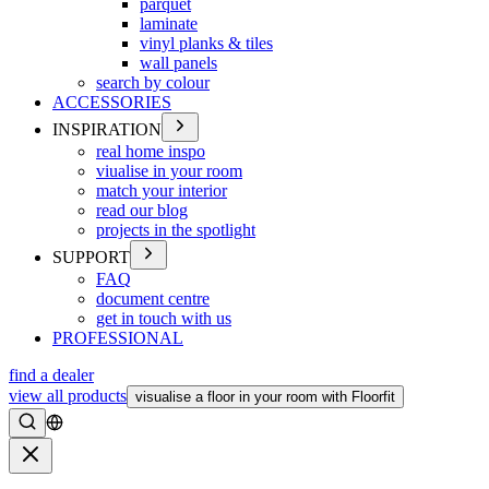
parquet
laminate
vinyl planks & tiles
wall panels
search by colour
ACCESSORIES
INSPIRATION
real home inspo
viualise in your room
match your interior
read our blog
projects in the spotlight
SUPPORT
FAQ
document centre
get in touch with us
PROFESSIONAL
find a dealer
view all products
visualise a floor in your room with Floorfit
Search
Close