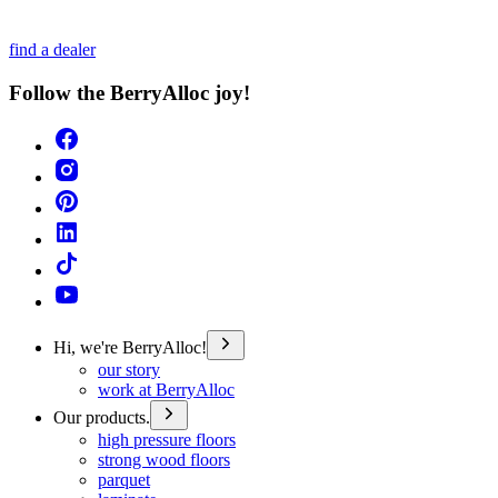
find a dealer
Follow the BerryAlloc joy!
Hi, we're BerryAlloc!
our story
work at BerryAlloc
Our products.
high pressure floors
strong wood floors
parquet