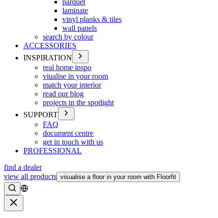
parquet
laminate
vinyl planks & tiles
wall panels
search by colour
ACCESSORIES
INSPIRATION
real home inspo
viualise in your room
match your interior
read our blog
projects in the spotlight
SUPPORT
FAQ
document centre
get in touch with us
PROFESSIONAL
find a dealer
view all products
visualise a floor in your room with Floorfit
Search
Close