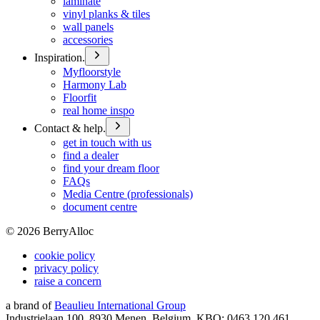
laminate
vinyl planks & tiles
wall panels
accessories
Inspiration.
Myfloorstyle
Harmony Lab
Floorfit
real home inspo
Contact & help.
get in touch with us
find a dealer
find your dream floor
FAQs
Media Centre (professionals)
document centre
©
2026
BerryAlloc
cookie policy
privacy policy
raise a concern
a brand of
Beaulieu International Group
Industrielaan 100, 8930 Menen, Belgium, KBO: 0463.120.461,