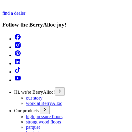
find a dealer
Follow the BerryAlloc joy!
Hi, we're BerryAlloc!
our story
work at BerryAlloc
Our products.
high pressure floors
strong wood floors
parquet