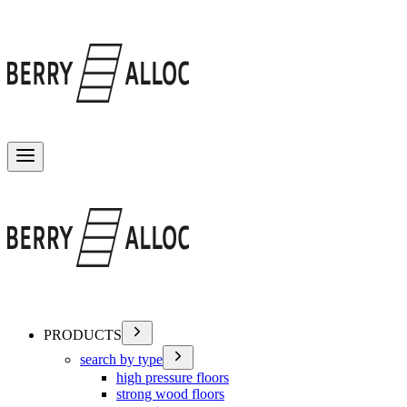
Toggle menu
PRODUCTS
search by type
high pressure floors
strong wood floors