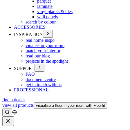
parquet
laminate
vinyl planks & tiles
wall panels
search by colour
ACCESSORIES
INSPIRATION
real home inspo
viualise in your room
match your interior
read our blog
projects in the spotlight
SUPPORT
FAQ
document centre
get in touch with us
PROFESSIONAL
find a dealer
view all products
visualise a floor in your room with Floorfit
Search
Close