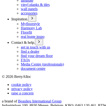
laminate
vinyl planks & tiles
wall panels
accessories
Inspiration.
Myfloorstyle
Harmony Lab
Floorfit
real home inspo
Contact & help.
get in touch with us
find a dealer
find your dream floor
FAQs
Media Centre (professionals)
document centre
©
2026
BerryAlloc
cookie policy
privacy policy
raise a concern
a brand of
Beaulieu International Group
Industrielaan 100, 8930 Menen, Belgium, KBO: 0463.120.461, BT