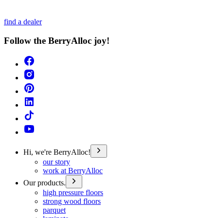
find a dealer
Follow the BerryAlloc joy!
Hi, we're BerryAlloc!
our story
work at BerryAlloc
Our products.
high pressure floors
strong wood floors
parquet