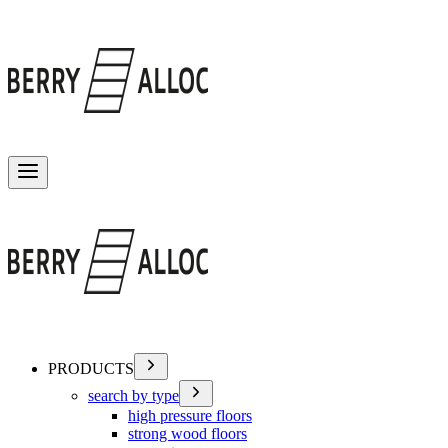
Toggle menu
PRODUCTS
search by type
high pressure floors
strong wood floors