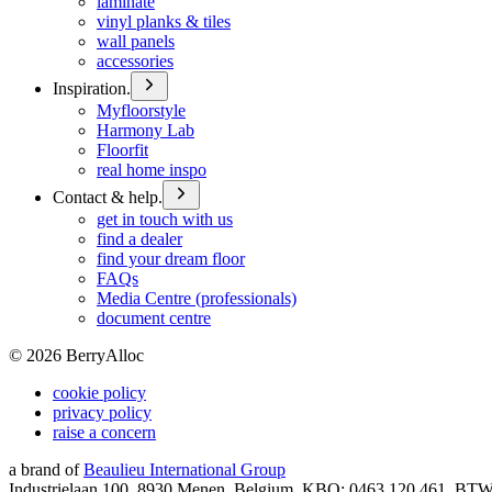
laminate
vinyl planks & tiles
wall panels
accessories
Inspiration.
Myfloorstyle
Harmony Lab
Floorfit
real home inspo
Contact & help.
get in touch with us
find a dealer
find your dream floor
FAQs
Media Centre (professionals)
document centre
©
2026
BerryAlloc
cookie policy
privacy policy
raise a concern
a brand of
Beaulieu International Group
Industrielaan 100, 8930 Menen, Belgium, KBO: 0463.120.461, BT