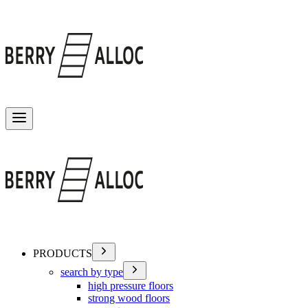
Toggle menu
PRODUCTS
search by type
high pressure floors
strong wood floors