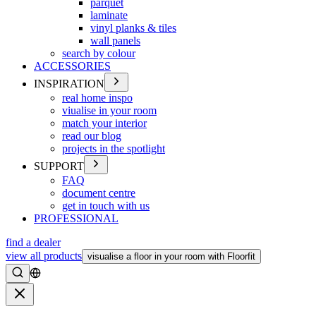
parquet
laminate
vinyl planks & tiles
wall panels
search by colour
ACCESSORIES
INSPIRATION
real home inspo
viualise in your room
match your interior
read our blog
projects in the spotlight
SUPPORT
FAQ
document centre
get in touch with us
PROFESSIONAL
find a dealer
view all products
visualise a floor in your room with Floorfit
Search
Close