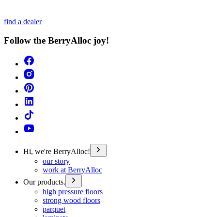
find a dealer
Follow the BerryAlloc joy!
Hi, we're BerryAlloc!
our story
work at BerryAlloc
Our products.
high pressure floors
strong wood floors
parquet