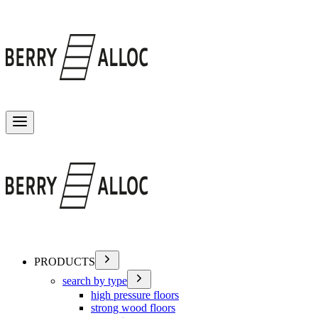
Toggle menu
PRODUCTS
search by type
high pressure floors
strong wood floors