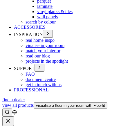
parquet
laminate
vinyl planks & tiles
wall panels
search by colour
ACCESSORIES
INSPIRATION
real home inspo
viualise in your room
match your interior
read our blog
projects in the spotlight
SUPPORT
FAQ
document centre
get in touch with us
PROFESSIONAL
find a dealer
view all products
visualise a floor in your room with Floorfit
Search
Close