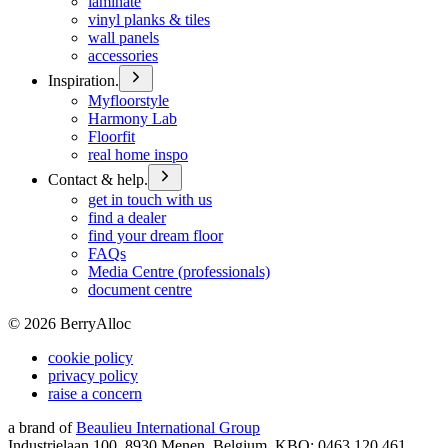
laminate
vinyl planks & tiles
wall panels
accessories
Inspiration.
Myfloorstyle
Harmony Lab
Floorfit
real home inspo
Contact & help.
get in touch with us
find a dealer
find your dream floor
FAQs
Media Centre (professionals)
document centre
©
2026
BerryAlloc
cookie policy
privacy policy
raise a concern
a brand of
Beaulieu International Group
Industrielaan 100, 8930 Menen, Belgium, KBO: 0463.120.461,