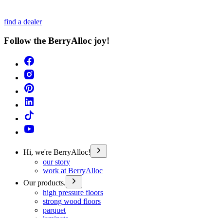
find a dealer
Follow the BerryAlloc joy!
Hi, we're BerryAlloc!
our story
work at BerryAlloc
Our products.
high pressure floors
strong wood floors
parquet