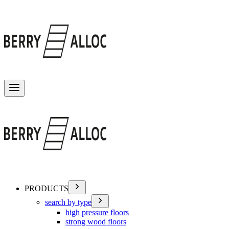
Toggle menu
PRODUCTS
search by type
high pressure floors
strong wood floors