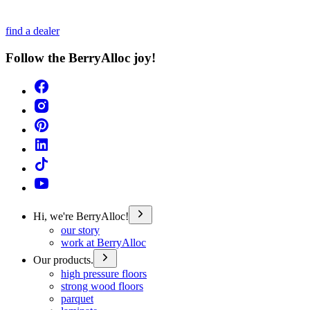
find a dealer
Follow the BerryAlloc joy!
Hi, we're BerryAlloc!
our story
work at BerryAlloc
Our products.
high pressure floors
strong wood floors
parquet