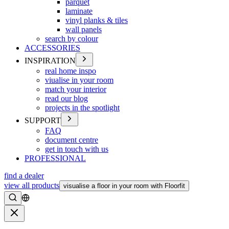
parquet
laminate
vinyl planks & tiles
wall panels
search by colour
ACCESSORIES
INSPIRATION
real home inspo
viualise in your room
match your interior
read our blog
projects in the spotlight
SUPPORT
FAQ
document centre
get in touch with us
PROFESSIONAL
find a dealer
view all products
visualise a floor in your room with Floorfit
Search
Close