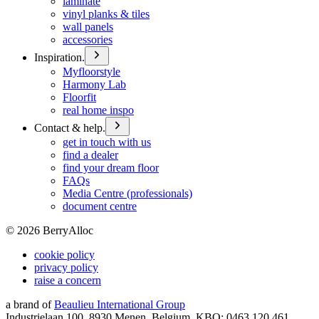
laminate
vinyl planks & tiles
wall panels
accessories
Inspiration.
Myfloorstyle
Harmony Lab
Floorfit
real home inspo
Contact & help.
get in touch with us
find a dealer
find your dream floor
FAQs
Media Centre (professionals)
document centre
©
2026
BerryAlloc
cookie policy
privacy policy
raise a concern
a brand of
Beaulieu International Group
Industrielaan 100, 8930 Menen, Belgium, KBO: 0463.120.461,