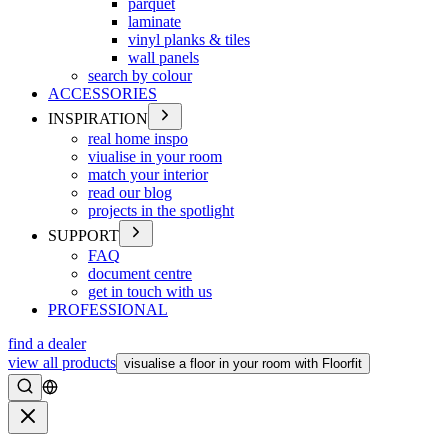
parquet
laminate
vinyl planks & tiles
wall panels
search by colour
ACCESSORIES
INSPIRATION
real home inspo
viualise in your room
match your interior
read our blog
projects in the spotlight
SUPPORT
FAQ
document centre
get in touch with us
PROFESSIONAL
find a dealer
view all products
visualise a floor in your room with Floorfit
Search
Close