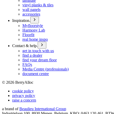
laminate
vinyl planks & tiles
wall panels
accessories
Inspiration.
Myfloorstyle
Harmony Lab
Floorfit
real home inspo
Contact & help.
get in touch with us
find a dealer
find your dream floor
FAQs
Media Centre (professionals)
document centre
©
2026
BerryAlloc
cookie policy
privacy policy
raise a concern
a brand of
Beaulieu International Group
Industrielaan 100, 8930 Menen, Belgium, KBO: 0463.120.461, BT