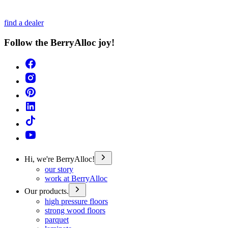
find a dealer
Follow the BerryAlloc joy!
Hi, we're BerryAlloc!
our story
work at BerryAlloc
Our products.
high pressure floors
strong wood floors
parquet