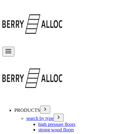
Toggle menu
PRODUCTS
search by type
high pressure floors
strong wood floors