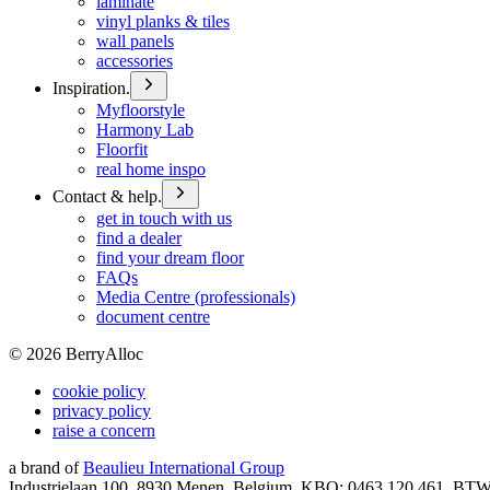
laminate
vinyl planks & tiles
wall panels
accessories
Inspiration.
Myfloorstyle
Harmony Lab
Floorfit
real home inspo
Contact & help.
get in touch with us
find a dealer
find your dream floor
FAQs
Media Centre (professionals)
document centre
©
2026
BerryAlloc
cookie policy
privacy policy
raise a concern
a brand of
Beaulieu International Group
Industrielaan 100, 8930 Menen, Belgium, KBO: 0463.120.461, BT