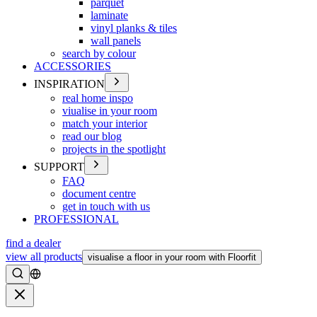
parquet
laminate
vinyl planks & tiles
wall panels
search by colour
ACCESSORIES
INSPIRATION
real home inspo
viualise in your room
match your interior
read our blog
projects in the spotlight
SUPPORT
FAQ
document centre
get in touch with us
PROFESSIONAL
find a dealer
view all products
visualise a floor in your room with Floorfit
Search
Close