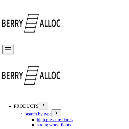
Toggle menu
PRODUCTS
search by type
high pressure floors
strong wood floors