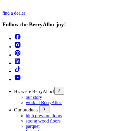
find a dealer
Follow the BerryAlloc joy!
Hi, we're BerryAlloc!
our story
work at BerryAlloc
Our products.
high pressure floors
strong wood floors
parquet