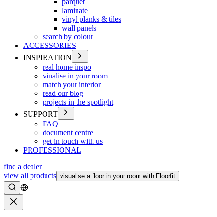
parquet
laminate
vinyl planks & tiles
wall panels
search by colour
ACCESSORIES
INSPIRATION
real home inspo
viualise in your room
match your interior
read our blog
projects in the spotlight
SUPPORT
FAQ
document centre
get in touch with us
PROFESSIONAL
find a dealer
view all products
visualise a floor in your room with Floorfit
Search
Close