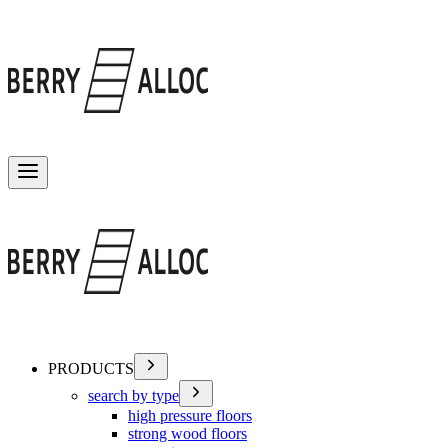
Toggle menu
PRODUCTS
search by type
high pressure floors
strong wood floors