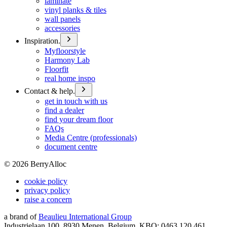
laminate
vinyl planks & tiles
wall panels
accessories
Inspiration.
Myfloorstyle
Harmony Lab
Floorfit
real home inspo
Contact & help.
get in touch with us
find a dealer
find your dream floor
FAQs
Media Centre (professionals)
document centre
©
2026
BerryAlloc
cookie policy
privacy policy
raise a concern
a brand of
Beaulieu International Group
Industrielaan 100, 8930 Menen, Belgium, KBO: 0463.120.461,