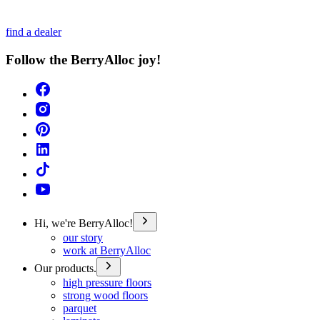
find a dealer
Follow the BerryAlloc joy!
Hi, we're BerryAlloc!
our story
work at BerryAlloc
Our products.
high pressure floors
strong wood floors
parquet