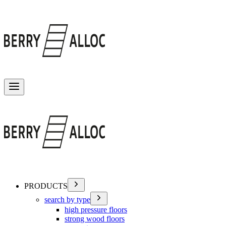
Toggle menu
PRODUCTS
search by type
high pressure floors
strong wood floors