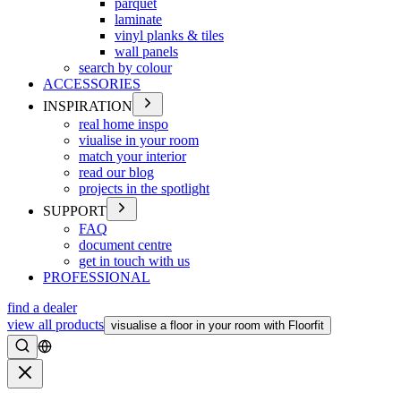
parquet
laminate
vinyl planks & tiles
wall panels
search by colour
ACCESSORIES
INSPIRATION
real home inspo
viualise in your room
match your interior
read our blog
projects in the spotlight
SUPPORT
FAQ
document centre
get in touch with us
PROFESSIONAL
find a dealer
view all products
visualise a floor in your room with Floorfit
Search
Close