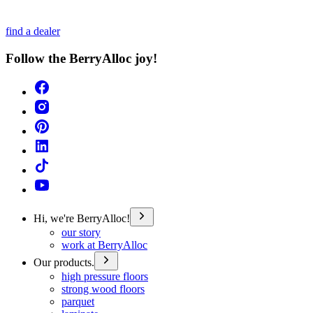
find a dealer
Follow the BerryAlloc joy!
Hi, we're BerryAlloc!
our story
work at BerryAlloc
Our products.
high pressure floors
strong wood floors
parquet