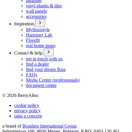
laminate
vinyl planks & tiles
wall panels
accessories
Inspiration.
Myfloorstyle
Harmony Lab
Floorfit
real home inspo
Contact & help.
get in touch with us
find a dealer
find your dream floor
FAQs
Media Centre (professionals)
document centre
©
2026
BerryAlloc
cookie policy
privacy policy
raise a concern
a brand of
Beaulieu International Group
Industrielaan 100, 8930 Menen, Belgium, KBO: 0463.120.461,