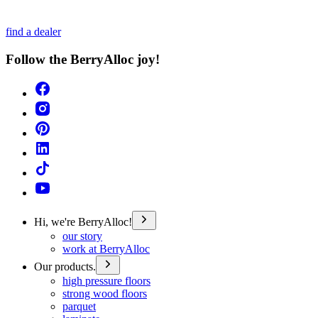
find a dealer
Follow the BerryAlloc joy!
Hi, we're BerryAlloc!
our story
work at BerryAlloc
Our products.
high pressure floors
strong wood floors
parquet