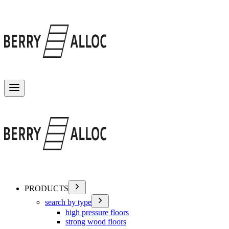
Toggle menu
PRODUCTS
search by type
high pressure floors
strong wood floors