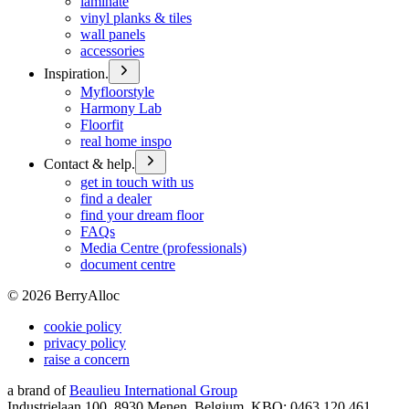
laminate
vinyl planks & tiles
wall panels
accessories
Inspiration.
Myfloorstyle
Harmony Lab
Floorfit
real home inspo
Contact & help.
get in touch with us
find a dealer
find your dream floor
FAQs
Media Centre (professionals)
document centre
©
2026
BerryAlloc
cookie policy
privacy policy
raise a concern
a brand of
Beaulieu International Group
Industrielaan 100, 8930 Menen, Belgium, KBO: 0463.120.461,