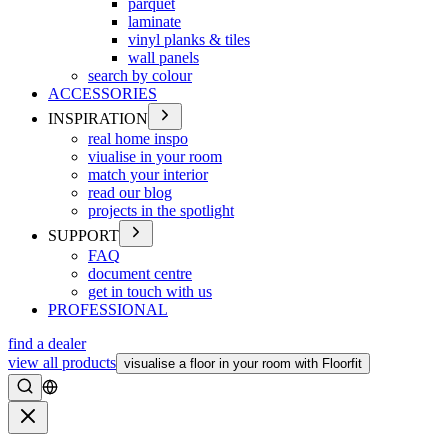
parquet
laminate
vinyl planks & tiles
wall panels
search by colour
ACCESSORIES
INSPIRATION
real home inspo
viualise in your room
match your interior
read our blog
projects in the spotlight
SUPPORT
FAQ
document centre
get in touch with us
PROFESSIONAL
find a dealer
view all products
visualise a floor in your room with Floorfit
Search
Close