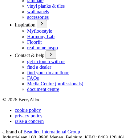
laminate
vinyl planks & tiles
wall panels
accessories
Inspiration.
Myfloorstyle
Harmony Lab
Floorfit
real home inspo
Contact & help.
get in touch with us
find a dealer
find your dream floor
FAQs
Media Centre (professionals)
document centre
©
2026
BerryAlloc
cookie policy
privacy policy
raise a concern
a brand of
Beaulieu International Group
Industrielaan 100, 8930 Menen, Belgium, KBO: 0463.120.461,