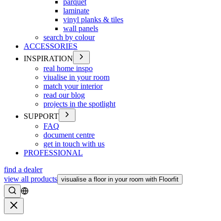
parquet
laminate
vinyl planks & tiles
wall panels
search by colour
ACCESSORIES
INSPIRATION
real home inspo
viualise in your room
match your interior
read our blog
projects in the spotlight
SUPPORT
FAQ
document centre
get in touch with us
PROFESSIONAL
find a dealer
view all products
visualise a floor in your room with Floorfit
Search
Close