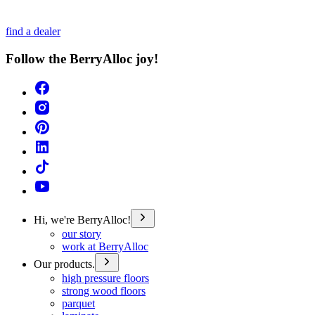
find a dealer
Follow the BerryAlloc joy!
Hi, we're BerryAlloc!
our story
work at BerryAlloc
Our products.
high pressure floors
strong wood floors
parquet