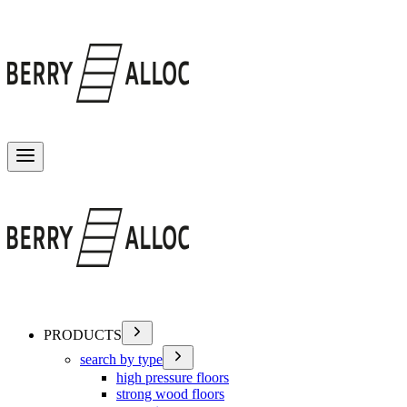
Toggle menu
PRODUCTS
search by type
high pressure floors
strong wood floors