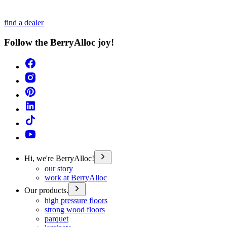
find a dealer
Follow the BerryAlloc joy!
Hi, we're BerryAlloc!
our story
work at BerryAlloc
Our products.
high pressure floors
strong wood floors
parquet