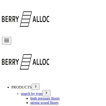
Toggle menu
PRODUCTS
search by type
high pressure floors
strong wood floors