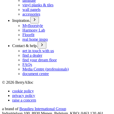
laminate
vinyl planks & tiles
wall panels
accessories
Inspiration.
Myfloorstyle
Harmony Lab
Floorfit
real home inspo
Contact & help.
get in touch with us
find a dealer
find your dream floor
FAQs
Media Centre (professionals)
document centre
©
2026
BerryAlloc
cookie policy
privacy policy
raise a concern
a brand of
Beaulieu International Group
Industrielaan 100, 8930 Menen, Belgium, KBO: 0463.120.461,