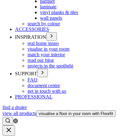
parquet
laminate
vinyl planks & tiles
wall panels
search by colour
ACCESSORIES
INSPIRATION
real home inspo
viualise in your room
match your interior
read our blog
projects in the spotlight
SUPPORT
FAQ
document centre
get in touch with us
PROFESSIONAL
find a dealer
view all products
visualise a floor in your room with Floorfit
Search
Close