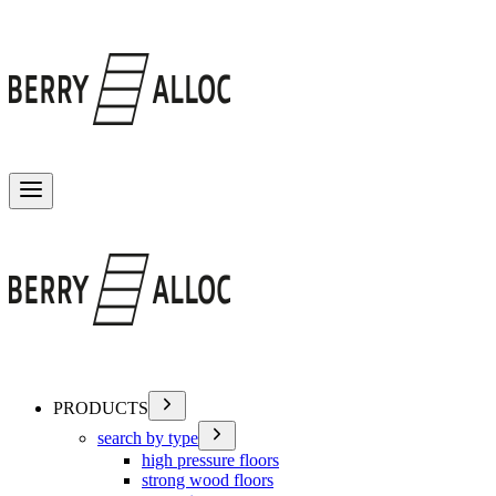
Toggle menu
PRODUCTS
search by type
high pressure floors
strong wood floors