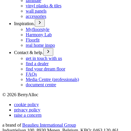
laminate
vinyl planks & tiles
wall panels
accessories
Inspiration.
Myfloorstyle
Harmony Lab
Floorfit
real home inspo
Contact & help.
get in touch with us
find a dealer
find your dream floor
FAQs
Media Centre (professionals)
document centre
©
2026
BerryAlloc
cookie policy
privacy policy
raise a concern
a brand of
Beaulieu International Group
Industrielaan 100, 8930 Menen, Belgium, KBO: 0463.120.461,