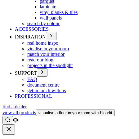
parquet
laminate
vinyl planks & tiles
wall panels
search by colour
ACCESSORIES
INSPIRATION
real home inspo
viualise in your room
match your interior
read our blog
projects in the spotlight
SUPPORT
FAQ
document centre
get in touch with us
PROFESSIONAL
find a dealer
view all products
visualise a floor in your room with Floorfit
Search
Close