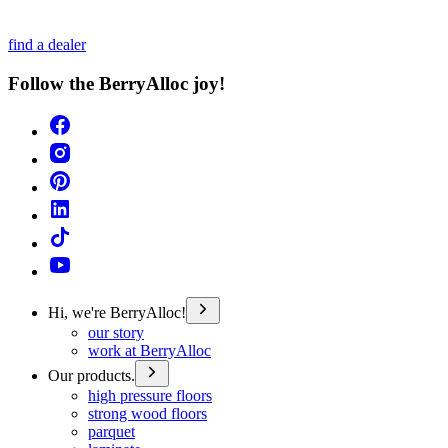
find a dealer
Follow the BerryAlloc joy!
Hi, we're BerryAlloc!
our story
work at BerryAlloc
Our products.
high pressure floors
strong wood floors
parquet