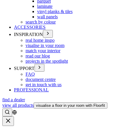
parquet
laminate
vinyl planks & tiles
wall panels
search by colour
ACCESSORIES
INSPIRATION
real home inspo
viualise in your room
match your interior
read our blog
projects in the spotlight
SUPPORT
FAQ
document centre
get in touch with us
PROFESSIONAL
find a dealer
view all products
visualise a floor in your room with Floorfit
Search
Close