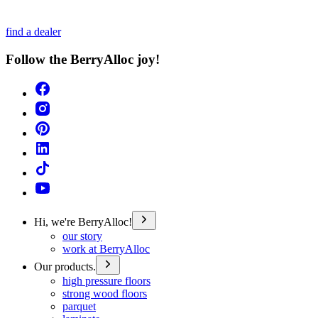
find a dealer
Follow the BerryAlloc joy!
Hi, we're BerryAlloc!
our story
work at BerryAlloc
Our products.
high pressure floors
strong wood floors
parquet