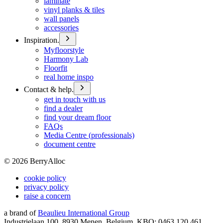
laminate
vinyl planks & tiles
wall panels
accessories
Inspiration.
Myfloorstyle
Harmony Lab
Floorfit
real home inspo
Contact & help.
get in touch with us
find a dealer
find your dream floor
FAQs
Media Centre (professionals)
document centre
©
2026
BerryAlloc
cookie policy
privacy policy
raise a concern
a brand of
Beaulieu International Group
Industrielaan 100, 8930 Menen, Belgium, KBO: 0463.120.461,