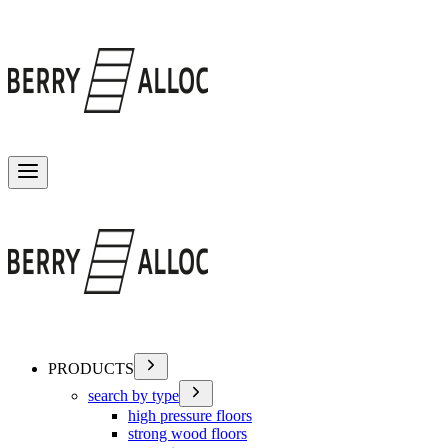
Toggle menu
PRODUCTS
search by type
high pressure floors
strong wood floors