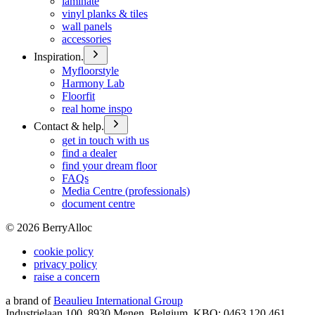
laminate
vinyl planks & tiles
wall panels
accessories
Inspiration.
Myfloorstyle
Harmony Lab
Floorfit
real home inspo
Contact & help.
get in touch with us
find a dealer
find your dream floor
FAQs
Media Centre (professionals)
document centre
©
2026
BerryAlloc
cookie policy
privacy policy
raise a concern
a brand of
Beaulieu International Group
Industrielaan 100, 8930 Menen, Belgium, KBO: 0463.120.461,