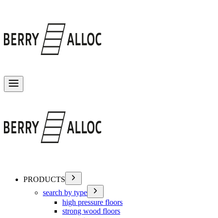
Toggle menu
PRODUCTS
search by type
high pressure floors
strong wood floors