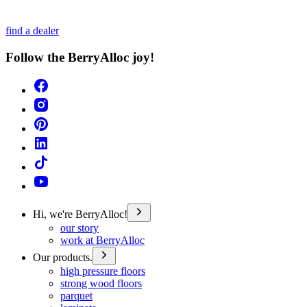
find a dealer
Follow the BerryAlloc joy!
Hi, we're BerryAlloc!
our story
work at BerryAlloc
Our products.
high pressure floors
strong wood floors
parquet