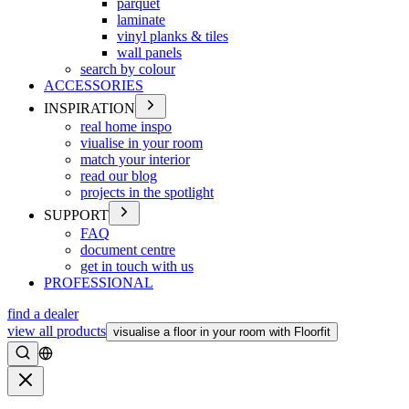
parquet
laminate
vinyl planks & tiles
wall panels
search by colour
ACCESSORIES
INSPIRATION
real home inspo
viualise in your room
match your interior
read our blog
projects in the spotlight
SUPPORT
FAQ
document centre
get in touch with us
PROFESSIONAL
find a dealer
view all products
visualise a floor in your room with Floorfit
Search
Close