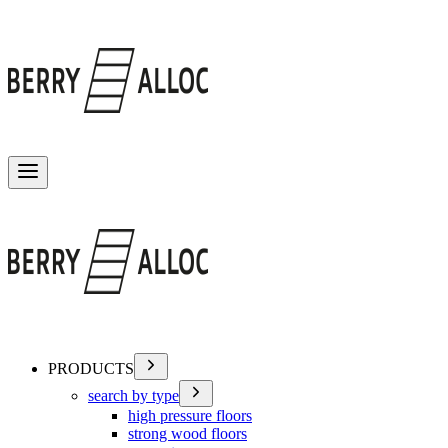
Toggle menu
PRODUCTS
search by type
high pressure floors
strong wood floors