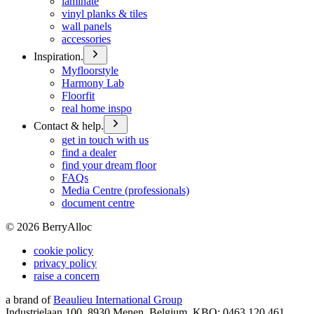
laminate
vinyl planks & tiles
wall panels
accessories
Inspiration.
Myfloorstyle
Harmony Lab
Floorfit
real home inspo
Contact & help.
get in touch with us
find a dealer
find your dream floor
FAQs
Media Centre (professionals)
document centre
©
2026
BerryAlloc
cookie policy
privacy policy
raise a concern
a brand of
Beaulieu International Group
Industrielaan 100, 8930 Menen, Belgium, KBO: 0463.120.461,