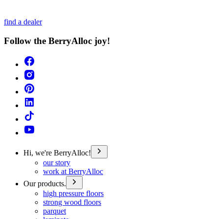
find a dealer
Follow the BerryAlloc joy!
Hi, we're BerryAlloc!
our story
work at BerryAlloc
Our products.
high pressure floors
strong wood floors
parquet