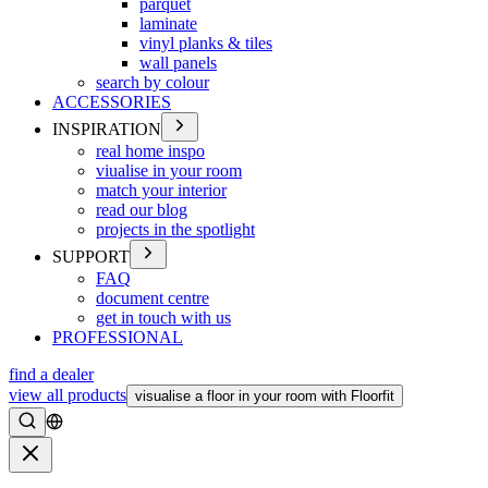
parquet
laminate
vinyl planks & tiles
wall panels
search by colour
ACCESSORIES
INSPIRATION
real home inspo
viualise in your room
match your interior
read our blog
projects in the spotlight
SUPPORT
FAQ
document centre
get in touch with us
PROFESSIONAL
find a dealer
view all products
visualise a floor in your room with Floorfit
Search
Close