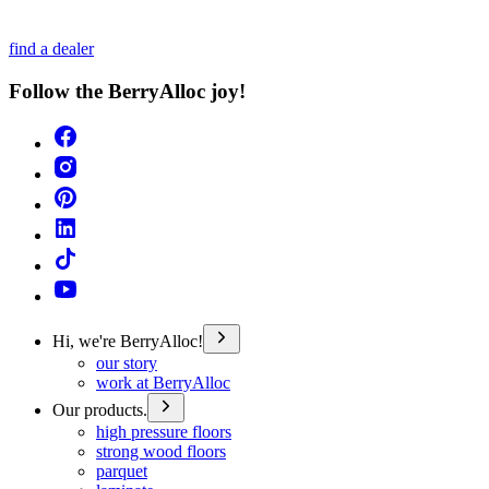
find a dealer
Follow the BerryAlloc joy!
Hi, we're BerryAlloc!
our story
work at BerryAlloc
Our products.
high pressure floors
strong wood floors
parquet