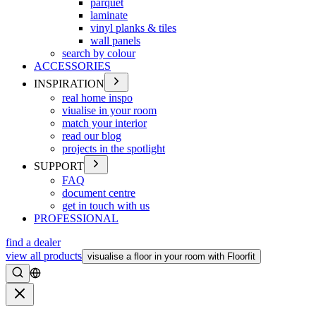
parquet
laminate
vinyl planks & tiles
wall panels
search by colour
ACCESSORIES
INSPIRATION
real home inspo
viualise in your room
match your interior
read our blog
projects in the spotlight
SUPPORT
FAQ
document centre
get in touch with us
PROFESSIONAL
find a dealer
view all products
visualise a floor in your room with Floorfit
Search
Close