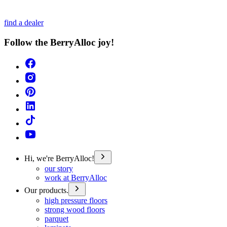
find a dealer
Follow the BerryAlloc joy!
Hi, we're BerryAlloc!
our story
work at BerryAlloc
Our products.
high pressure floors
strong wood floors
parquet