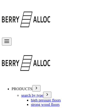
Toggle menu
PRODUCTS
search by type
high pressure floors
strong wood floors