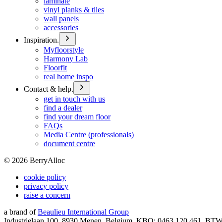
laminate
vinyl planks & tiles
wall panels
accessories
Inspiration.
Myfloorstyle
Harmony Lab
Floorfit
real home inspo
Contact & help.
get in touch with us
find a dealer
find your dream floor
FAQs
Media Centre (professionals)
document centre
©
2026
BerryAlloc
cookie policy
privacy policy
raise a concern
a brand of
Beaulieu International Group
Industrielaan 100, 8930 Menen, Belgium, KBO: 0463.120.461, BT