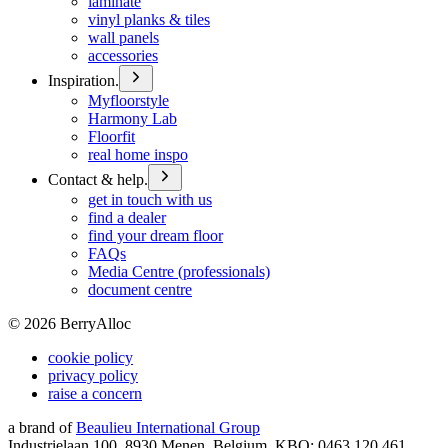
laminate
vinyl planks & tiles
wall panels
accessories
Inspiration.
Myfloorstyle
Harmony Lab
Floorfit
real home inspo
Contact & help.
get in touch with us
find a dealer
find your dream floor
FAQs
Media Centre (professionals)
document centre
©
2026
BerryAlloc
cookie policy
privacy policy
raise a concern
a brand of
Beaulieu International Group
Industrielaan 100, 8930 Menen, Belgium, KBO: 0463.120.461,