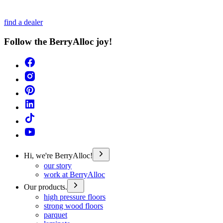
find a dealer
Follow the BerryAlloc joy!
Hi, we're BerryAlloc!
our story
work at BerryAlloc
Our products.
high pressure floors
strong wood floors
parquet