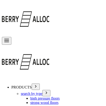
Toggle menu
PRODUCTS
search by type
high pressure floors
strong wood floors