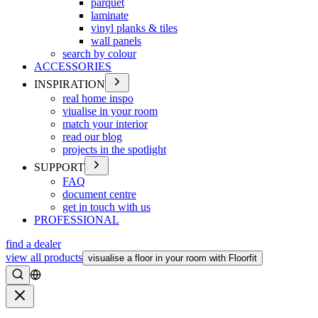
parquet
laminate
vinyl planks & tiles
wall panels
search by colour
ACCESSORIES
INSPIRATION
real home inspo
viualise in your room
match your interior
read our blog
projects in the spotlight
SUPPORT
FAQ
document centre
get in touch with us
PROFESSIONAL
find a dealer
view all products
visualise a floor in your room with Floorfit
Search
Close