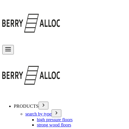
Toggle menu
PRODUCTS
search by type
high pressure floors
strong wood floors