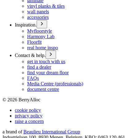
laminate
vinyl planks & tiles
wall panels
accessories
Inspiration.
Myfloorstyle
Harmony Lab
Floorfit
real home inspo
Contact & help.
get in touch with us
find a dealer
find your dream floor
FAQs
Media Centre (professionals)
document centre
©
2026
BerryAlloc
cookie policy
privacy policy
raise a concern
a brand of
Beaulieu International Group
Industrielaan 100, 8930 Menen, Belgium, KBO: 0463.120.461,