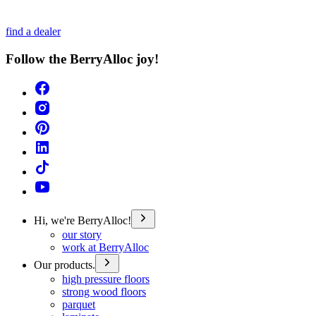
find a dealer
Follow the BerryAlloc joy!
Hi, we're BerryAlloc!
our story
work at BerryAlloc
Our products.
high pressure floors
strong wood floors
parquet