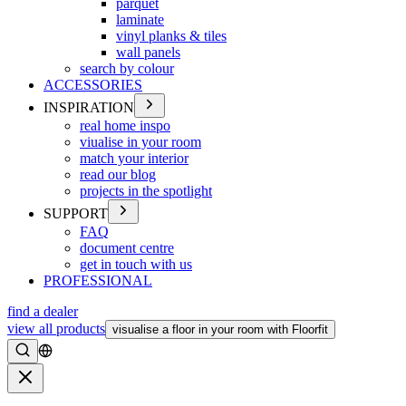
parquet
laminate
vinyl planks & tiles
wall panels
search by colour
ACCESSORIES
INSPIRATION
real home inspo
viualise in your room
match your interior
read our blog
projects in the spotlight
SUPPORT
FAQ
document centre
get in touch with us
PROFESSIONAL
find a dealer
view all products
visualise a floor in your room with Floorfit
Search
Close