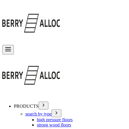
Toggle menu
PRODUCTS
search by type
high pressure floors
strong wood floors