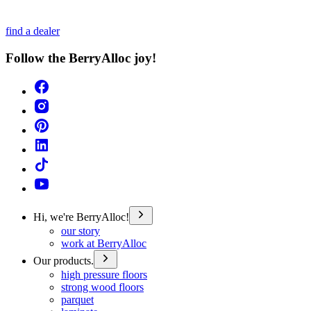
find a dealer
Follow the BerryAlloc joy!
Hi, we're BerryAlloc!
our story
work at BerryAlloc
Our products.
high pressure floors
strong wood floors
parquet