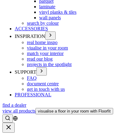
parquet
laminate
vinyl planks & tiles
wall panels
search by colour
ACCESSORIES
INSPIRATION
real home inspo
viualise in your room
match your interior
read our blog
projects in the spotlight
SUPPORT
FAQ
document centre
get in touch with us
PROFESSIONAL
find a dealer
view all products
visualise a floor in your room with Floorfit
Search
Close