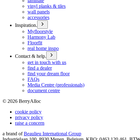
laminate
vinyl planks & tiles
wall panels
accessories
Inspiration.
Myfloorstyle
Harmony Lab
Floorfit
real home inspo
Contact & help.
get in touch with us
find a dealer
find your dream floor
FAQs
Media Centre (professionals)
document centre
©
2026
BerryAlloc
cookie policy
privacy policy
raise a concern
a brand of
Beaulieu International Group
Industrielaan 100, 8930 Menen, Belgium, KBO: 0463.120.461, BT