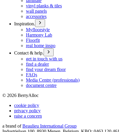
laminate
vinyl planks & tiles
wall panels
accessories
Inspiration.
Myfloorstyle
Harmony Lab
Floorfit
real home inspo
Contact & help.
get in touch with us
find a dealer
find your dream floor
FAQs
Media Centre (professionals)
document centre
©
2026
BerryAlloc
cookie policy
privacy policy
raise a concern
a brand of
Beaulieu International Group
Industrielaan 100, 8930 Menen, Belgium, KBO: 0463.120.461,