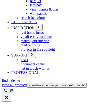
parquet
laminate
vinyl planks & tiles
wall panels
search by colour
ACCESSORIES
INSPIRATION
real home inspo
viualise in your room
match your interior
read our blog
projects in the spotlight
SUPPORT
FAQ
document centre
get in touch with us
PROFESSIONAL
find a dealer
view all products
visualise a floor in your room with Floorfit
Search
Close