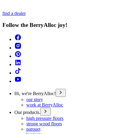
find a dealer
Follow the BerryAlloc joy!
Hi, we're BerryAlloc!
our story
work at BerryAlloc
Our products.
high pressure floors
strong wood floors
parquet