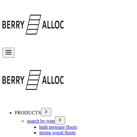
Toggle menu
PRODUCTS
search by type
high pressure floors
strong wood floors