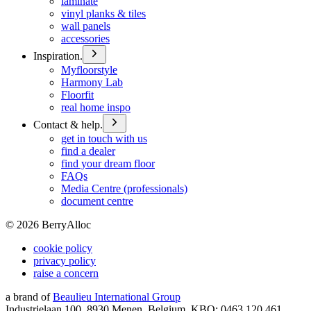
laminate
vinyl planks & tiles
wall panels
accessories
Inspiration.
Myfloorstyle
Harmony Lab
Floorfit
real home inspo
Contact & help.
get in touch with us
find a dealer
find your dream floor
FAQs
Media Centre (professionals)
document centre
©
2026
BerryAlloc
cookie policy
privacy policy
raise a concern
a brand of
Beaulieu International Group
Industrielaan 100, 8930 Menen, Belgium, KBO: 0463.120.461,