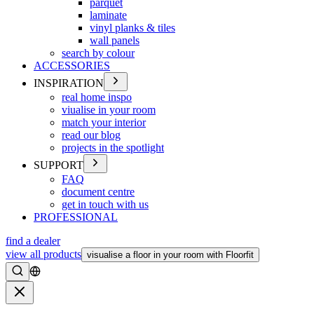
parquet
laminate
vinyl planks & tiles
wall panels
search by colour
ACCESSORIES
INSPIRATION
real home inspo
viualise in your room
match your interior
read our blog
projects in the spotlight
SUPPORT
FAQ
document centre
get in touch with us
PROFESSIONAL
find a dealer
view all products
visualise a floor in your room with Floorfit
Search
Close