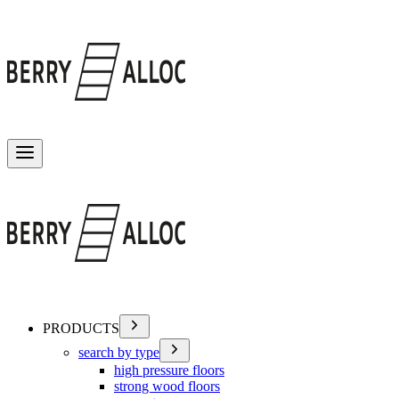
Toggle menu
PRODUCTS
search by type
high pressure floors
strong wood floors