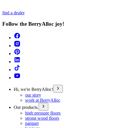
find a dealer
Follow the BerryAlloc joy!
Hi, we're BerryAlloc!
our story
work at BerryAlloc
Our products.
high pressure floors
strong wood floors
parquet