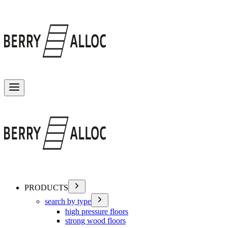
Toggle menu
PRODUCTS
search by type
high pressure floors
strong wood floors