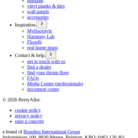
laminate
vinyl planks & tiles
wall panels
accessories
Inspiration.
Myfloorstyle
Harmony Lab
Floorfit
real home inspo
Contact & help.
get in touch with us
find a dealer
find your dream floor
FAQs
Media Centre (professionals)
document centre
©
2026
BerryAlloc
cookie policy
privacy policy
raise a concern
a brand of
Beaulieu International Group
Industrielaan 100, 8930 Menen, Belgium, KBO: 0463.120.461,