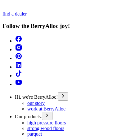
find a dealer
Follow the BerryAlloc joy!
Hi, we're BerryAlloc!
our story
work at BerryAlloc
Our products.
high pressure floors
strong wood floors
parquet