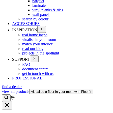
parquet
laminate
vinyl planks & tiles
wall panels
search by colour
ACCESSORIES
INSPIRATION
real home inspo
viualise in your room
match your interior
read our blog
projects in the spotlight
SUPPORT
FAQ
document centre
get in touch with us
PROFESSIONAL
find a dealer
view all products
visualise a floor in your room with Floorfit
Search
Close