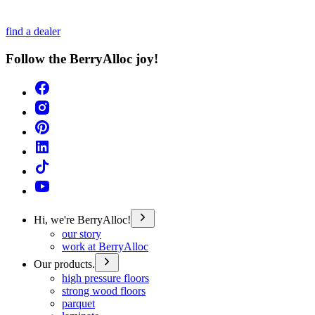
find a dealer
Follow the BerryAlloc joy!
Hi, we're BerryAlloc!
our story
work at BerryAlloc
Our products.
high pressure floors
strong wood floors
parquet