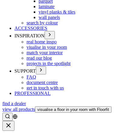
parquet
laminate
vinyl planks & tiles
wall panels
search by colour
ACCESSORIES
INSPIRATION
real home inspo
viualise in your room
match your interior
read our blog
projects in the spotlight
SUPPORT
FAQ
document centre
get in touch with us
PROFESSIONAL
find a dealer
view all products
visualise a floor in your room with Floorfit
Search
Close