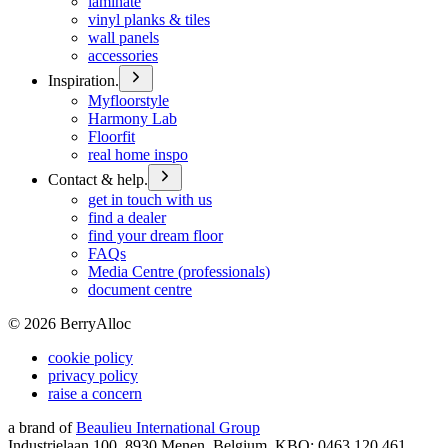
laminate
vinyl planks & tiles
wall panels
accessories
Inspiration.
Myfloorstyle
Harmony Lab
Floorfit
real home inspo
Contact & help.
get in touch with us
find a dealer
find your dream floor
FAQs
Media Centre (professionals)
document centre
©
2026
BerryAlloc
cookie policy
privacy policy
raise a concern
a brand of
Beaulieu International Group
Industrielaan 100, 8930 Menen, Belgium, KBO: 0463.120.461,