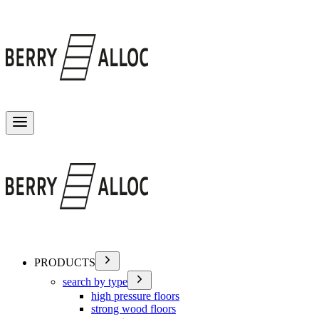
Toggle menu
PRODUCTS
search by type
high pressure floors
strong wood floors