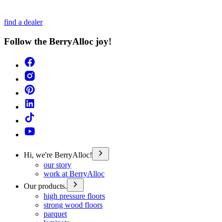
find a dealer
Follow the BerryAlloc joy!
Hi, we're BerryAlloc!
our story
work at BerryAlloc
Our products.
high pressure floors
strong wood floors
parquet