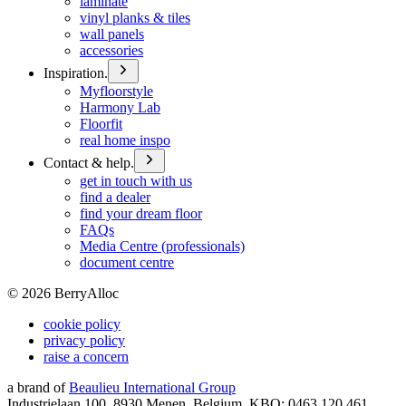
laminate
vinyl planks & tiles
wall panels
accessories
Inspiration.
Myfloorstyle
Harmony Lab
Floorfit
real home inspo
Contact & help.
get in touch with us
find a dealer
find your dream floor
FAQs
Media Centre (professionals)
document centre
©
2026
BerryAlloc
cookie policy
privacy policy
raise a concern
a brand of
Beaulieu International Group
Industrielaan 100, 8930 Menen, Belgium, KBO: 0463.120.461,