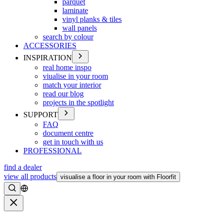
parquet
laminate
vinyl planks & tiles
wall panels
search by colour
ACCESSORIES
INSPIRATION
real home inspo
viualise in your room
match your interior
read our blog
projects in the spotlight
SUPPORT
FAQ
document centre
get in touch with us
PROFESSIONAL
find a dealer
view all products
visualise a floor in your room with Floorfit
Search
Close