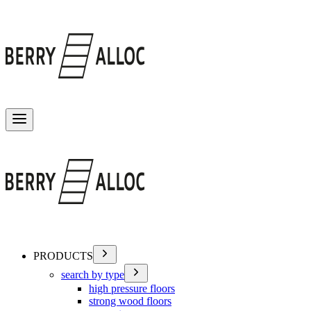
Toggle menu
PRODUCTS
search by type
high pressure floors
strong wood floors