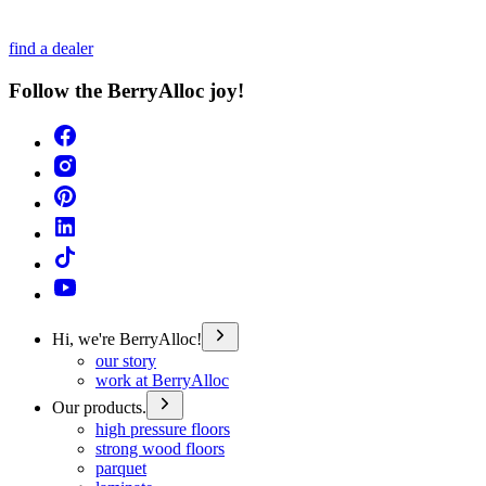
find a dealer
Follow the BerryAlloc joy!
Hi, we're BerryAlloc!
our story
work at BerryAlloc
Our products.
high pressure floors
strong wood floors
parquet