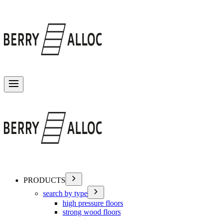
Toggle menu
PRODUCTS
search by type
high pressure floors
strong wood floors