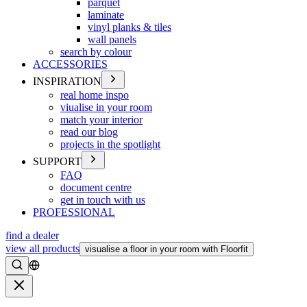
parquet
laminate
vinyl planks & tiles
wall panels
search by colour
ACCESSORIES
INSPIRATION
real home inspo
viualise in your room
match your interior
read our blog
projects in the spotlight
SUPPORT
FAQ
document centre
get in touch with us
PROFESSIONAL
find a dealer
view all products
visualise a floor in your room with Floorfit
Search
Close