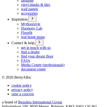
laminate
vinyl planks & tiles
wall panels
accessories
Inspiration.
Myfloorstyle
Harmony Lab
Floorfit
real home inspo
Contact & help.
get in touch with us
find a dealer
find your dream floor
FAQs
Media Centre (professionals)
document centre
©
2026
BerryAlloc
cookie policy
privacy policy
raise a concern
a brand of
Beaulieu International Group
Industrielaan 100, 8930 Menen, Belgium, KBO: 0463.120.461,