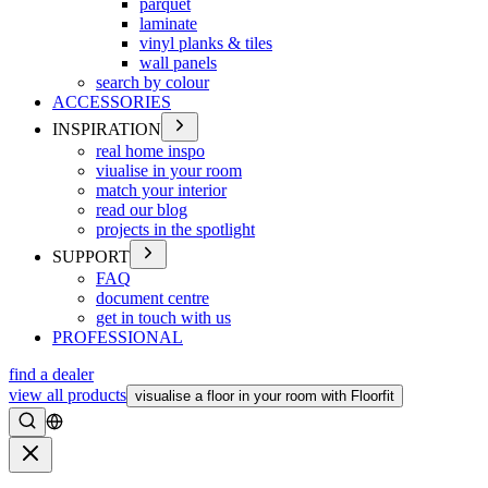
parquet
laminate
vinyl planks & tiles
wall panels
search by colour
ACCESSORIES
INSPIRATION
real home inspo
viualise in your room
match your interior
read our blog
projects in the spotlight
SUPPORT
FAQ
document centre
get in touch with us
PROFESSIONAL
find a dealer
view all products
visualise a floor in your room with Floorfit
Search
Close