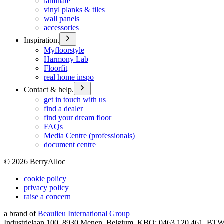
laminate
vinyl planks & tiles
wall panels
accessories
Inspiration.
Myfloorstyle
Harmony Lab
Floorfit
real home inspo
Contact & help.
get in touch with us
find a dealer
find your dream floor
FAQs
Media Centre (professionals)
document centre
©
2026
BerryAlloc
cookie policy
privacy policy
raise a concern
a brand of
Beaulieu International Group
Industrielaan 100, 8930 Menen, Belgium, KBO: 0463.120.461, BT