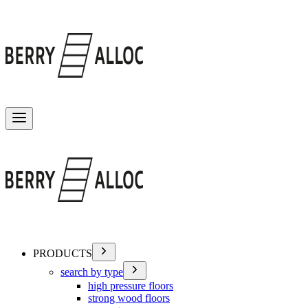
Toggle menu
PRODUCTS
search by type
high pressure floors
strong wood floors