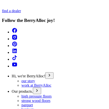
find a dealer
Follow the BerryAlloc joy!
Hi, we're BerryAlloc!
our story
work at BerryAlloc
Our products.
high pressure floors
strong wood floors
parquet