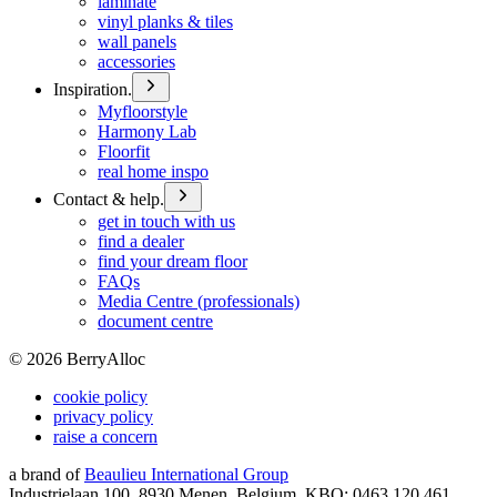
laminate
vinyl planks & tiles
wall panels
accessories
Inspiration.
Myfloorstyle
Harmony Lab
Floorfit
real home inspo
Contact & help.
get in touch with us
find a dealer
find your dream floor
FAQs
Media Centre (professionals)
document centre
©
2026
BerryAlloc
cookie policy
privacy policy
raise a concern
a brand of
Beaulieu International Group
Industrielaan 100, 8930 Menen, Belgium, KBO: 0463.120.461,