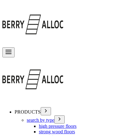
Toggle menu
PRODUCTS
search by type
high pressure floors
strong wood floors