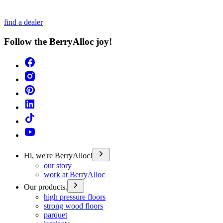
find a dealer
Follow the BerryAlloc joy!
Hi, we're BerryAlloc!
our story
work at BerryAlloc
Our products.
high pressure floors
strong wood floors
parquet