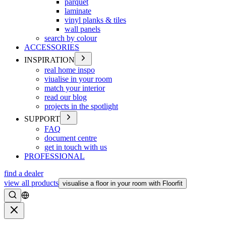
parquet
laminate
vinyl planks & tiles
wall panels
search by colour
ACCESSORIES
INSPIRATION
real home inspo
viualise in your room
match your interior
read our blog
projects in the spotlight
SUPPORT
FAQ
document centre
get in touch with us
PROFESSIONAL
find a dealer
view all products
visualise a floor in your room with Floorfit
Search
Close