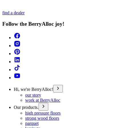
find a dealer
Follow the BerryAlloc joy!
Hi, we're BerryAlloc!
our story
work at BerryAlloc
Our products.
high pressure floors
strong wood floors
parquet