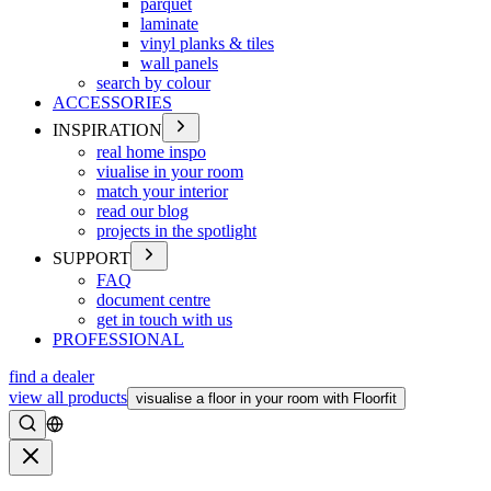
parquet
laminate
vinyl planks & tiles
wall panels
search by colour
ACCESSORIES
INSPIRATION
real home inspo
viualise in your room
match your interior
read our blog
projects in the spotlight
SUPPORT
FAQ
document centre
get in touch with us
PROFESSIONAL
find a dealer
view all products
visualise a floor in your room with Floorfit
Search
Close