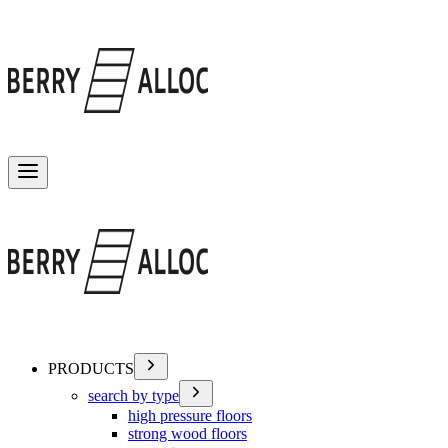
Toggle menu
PRODUCTS
search by type
high pressure floors
strong wood floors