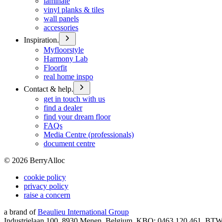
laminate
vinyl planks & tiles
wall panels
accessories
Inspiration.
Myfloorstyle
Harmony Lab
Floorfit
real home inspo
Contact & help.
get in touch with us
find a dealer
find your dream floor
FAQs
Media Centre (professionals)
document centre
©
2026
BerryAlloc
cookie policy
privacy policy
raise a concern
a brand of
Beaulieu International Group
Industrielaan 100, 8930 Menen, Belgium, KBO: 0463.120.461, BT