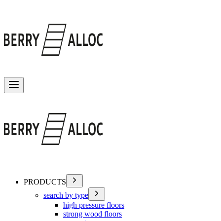
Toggle menu
PRODUCTS
search by type
high pressure floors
strong wood floors