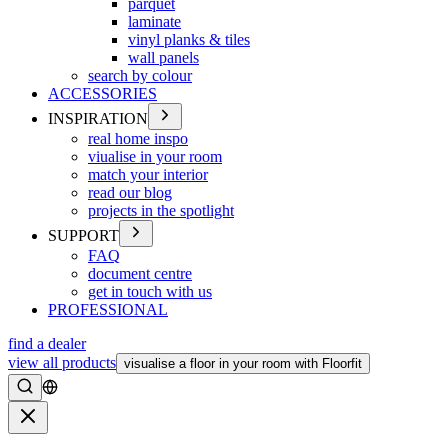
parquet
laminate
vinyl planks & tiles
wall panels
search by colour
ACCESSORIES
INSPIRATION
real home inspo
viualise in your room
match your interior
read our blog
projects in the spotlight
SUPPORT
FAQ
document centre
get in touch with us
PROFESSIONAL
find a dealer
view all products
visualise a floor in your room with Floorfit
Search
Close