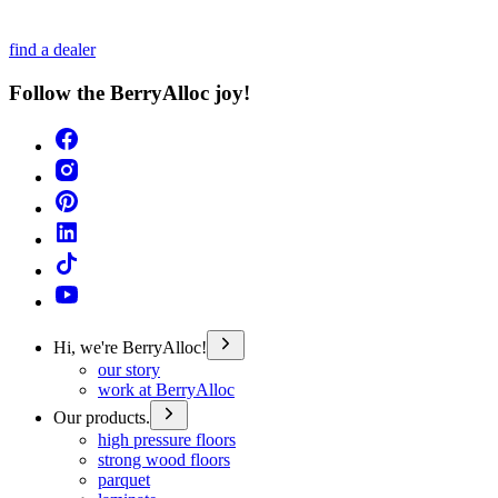
find a dealer
Follow the BerryAlloc joy!
Hi, we're BerryAlloc!
our story
work at BerryAlloc
Our products.
high pressure floors
strong wood floors
parquet