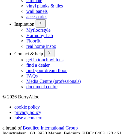
laminate
vinyl planks & tiles
wall panels
accessories
Inspiration.
Myfloorstyle
Harmony Lab
Floorfit
real home inspo
Contact & help.
get in touch with us
find a dealer
find your dream floor
FAQs
Media Centre (professionals)
document centre
©
2026
BerryAlloc
cookie policy
privacy policy
raise a concern
a brand of
Beaulieu International Group
Industrielaan 100, 8930 Menen, Belgium, KBO: 0463.120.461,