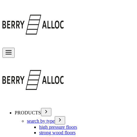
Toggle menu
PRODUCTS
search by type
high pressure floors
strong wood floors