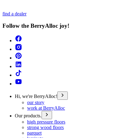
find a dealer
Follow the BerryAlloc joy!
Hi, we're BerryAlloc!
our story
work at BerryAlloc
Our products.
high pressure floors
strong wood floors
parquet