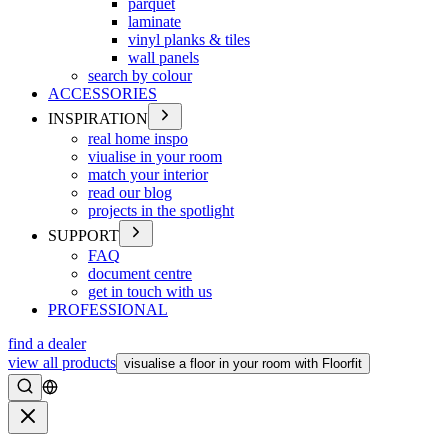
parquet
laminate
vinyl planks & tiles
wall panels
search by colour
ACCESSORIES
INSPIRATION
real home inspo
viualise in your room
match your interior
read our blog
projects in the spotlight
SUPPORT
FAQ
document centre
get in touch with us
PROFESSIONAL
find a dealer
view all products
visualise a floor in your room with Floorfit
Search
Close