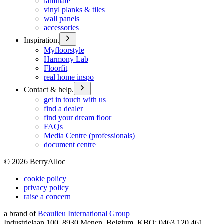
laminate
vinyl planks & tiles
wall panels
accessories
Inspiration.
Myfloorstyle
Harmony Lab
Floorfit
real home inspo
Contact & help.
get in touch with us
find a dealer
find your dream floor
FAQs
Media Centre (professionals)
document centre
©
2026
BerryAlloc
cookie policy
privacy policy
raise a concern
a brand of
Beaulieu International Group
Industrielaan 100, 8930 Menen, Belgium, KBO: 0463.120.461,