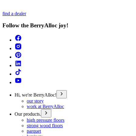
find a dealer
Follow the BerryAlloc joy!
Hi, we're BerryAlloc!
our story
work at BerryAlloc
Our products.
high pressure floors
strong wood floors
parquet