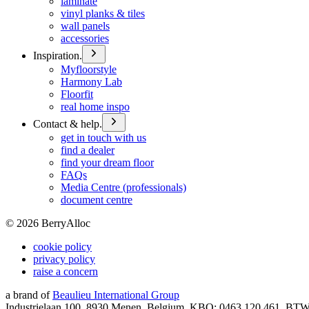
laminate
vinyl planks & tiles
wall panels
accessories
Inspiration.
Myfloorstyle
Harmony Lab
Floorfit
real home inspo
Contact & help.
get in touch with us
find a dealer
find your dream floor
FAQs
Media Centre (professionals)
document centre
©
2026
BerryAlloc
cookie policy
privacy policy
raise a concern
a brand of
Beaulieu International Group
Industrielaan 100, 8930 Menen, Belgium, KBO: 0463.120.461, BT