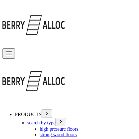
Toggle menu
PRODUCTS
search by type
high pressure floors
strong wood floors