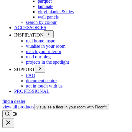
parquet
laminate
vinyl planks & tiles
wall panels
search by colour
ACCESSORIES
INSPIRATION
real home inspo
viualise in your room
match your interior
read our blog
projects in the spotlight
SUPPORT
FAQ
document centre
get in touch with us
PROFESSIONAL
find a dealer
view all products
visualise a floor in your room with Floorfit
Search
Close