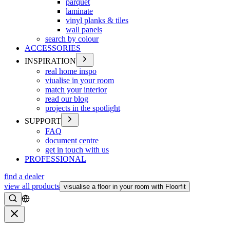
parquet
laminate
vinyl planks & tiles
wall panels
search by colour
ACCESSORIES
INSPIRATION
real home inspo
viualise in your room
match your interior
read our blog
projects in the spotlight
SUPPORT
FAQ
document centre
get in touch with us
PROFESSIONAL
find a dealer
view all products
visualise a floor in your room with Floorfit
Search
Close