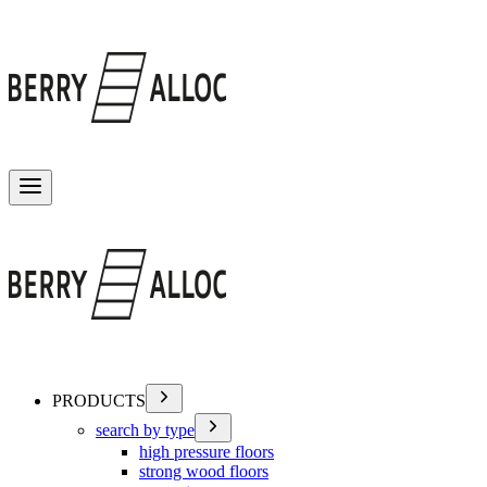
Toggle menu
PRODUCTS
search by type
high pressure floors
strong wood floors