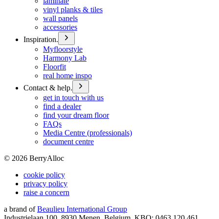
laminate
vinyl planks & tiles
wall panels
accessories
Inspiration.
Myfloorstyle
Harmony Lab
Floorfit
real home inspo
Contact & help.
get in touch with us
find a dealer
find your dream floor
FAQs
Media Centre (professionals)
document centre
©
2026
BerryAlloc
cookie policy
privacy policy
raise a concern
a brand of
Beaulieu International Group
Industrielaan 100, 8930 Menen, Belgium, KBO: 0463.120.461,