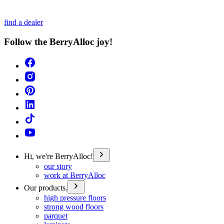
find a dealer
Follow the BerryAlloc joy!
Hi, we're BerryAlloc!
our story
work at BerryAlloc
Our products.
high pressure floors
strong wood floors
parquet