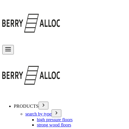
Toggle menu
PRODUCTS
search by type
high pressure floors
strong wood floors