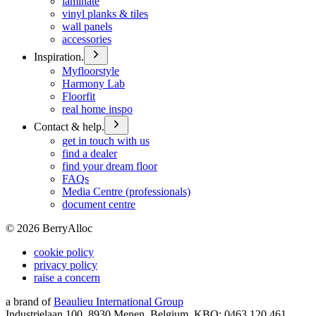
laminate
vinyl planks & tiles
wall panels
accessories
Inspiration.
Myfloorstyle
Harmony Lab
Floorfit
real home inspo
Contact & help.
get in touch with us
find a dealer
find your dream floor
FAQs
Media Centre (professionals)
document centre
©
2026
BerryAlloc
cookie policy
privacy policy
raise a concern
a brand of
Beaulieu International Group
Industrielaan 100, 8930 Menen, Belgium, KBO: 0463.120.461,