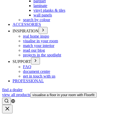
parquet
laminate
vinyl planks & tiles
wall panels
search by colour
ACCESSORIES
INSPIRATION
real home inspo
viualise in your room
match your interior
read our blog
projects in the spotlight
SUPPORT
FAQ
document centre
get in touch with us
PROFESSIONAL
find a dealer
view all products
visualise a floor in your room with Floorfit
Search
Close