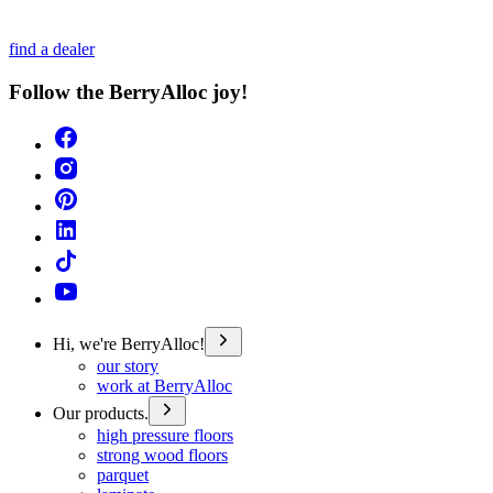
find a dealer
Follow the BerryAlloc joy!
Hi, we're BerryAlloc!
our story
work at BerryAlloc
Our products.
high pressure floors
strong wood floors
parquet