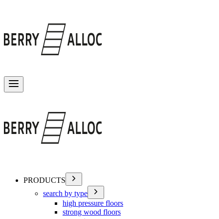
Toggle menu
PRODUCTS
search by type
high pressure floors
strong wood floors