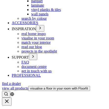
parquet
laminate
vinyl planks & tiles
wall panels
search by colour
ACCESSORIES
INSPIRATION
real home inspo
viualise in your room
match your interior
read our blog
projects in the spotlight
SUPPORT
FAQ
document centre
get in touch with us
PROFESSIONAL
find a dealer
view all products
visualise a floor in your room with Floorfit
Search
Close