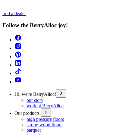
find a dealer
Follow the BerryAlloc joy!
Hi, we're BerryAlloc!
our story
work at BerryAlloc
Our products.
high pressure floors
strong wood floors
parquet