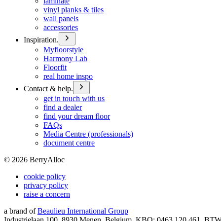
laminate
vinyl planks & tiles
wall panels
accessories
Inspiration.
Myfloorstyle
Harmony Lab
Floorfit
real home inspo
Contact & help.
get in touch with us
find a dealer
find your dream floor
FAQs
Media Centre (professionals)
document centre
©
2026
BerryAlloc
cookie policy
privacy policy
raise a concern
a brand of
Beaulieu International Group
Industrielaan 100, 8930 Menen, Belgium, KBO: 0463.120.461, BT