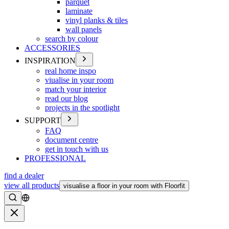
parquet
laminate
vinyl planks & tiles
wall panels
search by colour
ACCESSORIES
INSPIRATION
real home inspo
viualise in your room
match your interior
read our blog
projects in the spotlight
SUPPORT
FAQ
document centre
get in touch with us
PROFESSIONAL
find a dealer
view all products
visualise a floor in your room with Floorfit
Search
Close