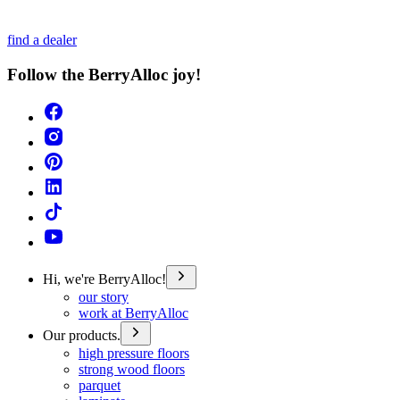
find a dealer
Follow the BerryAlloc joy!
Hi, we're BerryAlloc!
our story
work at BerryAlloc
Our products.
high pressure floors
strong wood floors
parquet