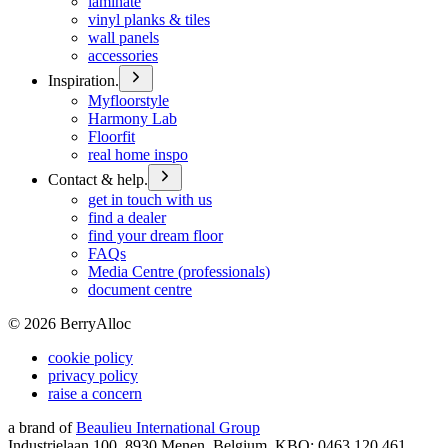
laminate
vinyl planks & tiles
wall panels
accessories
Inspiration.
Myfloorstyle
Harmony Lab
Floorfit
real home inspo
Contact & help.
get in touch with us
find a dealer
find your dream floor
FAQs
Media Centre (professionals)
document centre
©
2026
BerryAlloc
cookie policy
privacy policy
raise a concern
a brand of
Beaulieu International Group
Industrielaan 100, 8930 Menen, Belgium, KBO: 0463.120.461,