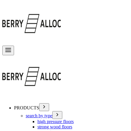
Toggle menu
PRODUCTS
search by type
high pressure floors
strong wood floors