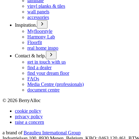
laminate
vinyl planks & tiles
wall panels
accessories
Inspiration.
Myfloorstyle
Harmony Lab
Floorfit
real home inspo
Contact & help.
get in touch with us
find a dealer
find your dream floor
FAQs
Media Centre (professionals)
document centre
©
2026
BerryAlloc
cookie policy
privacy policy
raise a concern
a brand of
Beaulieu International Group
Industrielaan 100, 8930 Menen, Belgium, KBO: 0463.120.461, BT