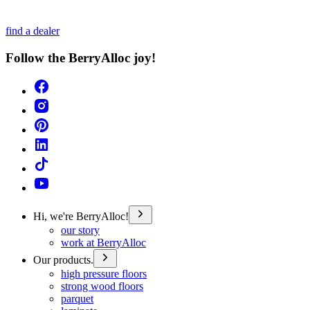
find a dealer
Follow the BerryAlloc joy!
Hi, we're BerryAlloc!
our story
work at BerryAlloc
Our products.
high pressure floors
strong wood floors
parquet