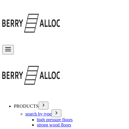
Toggle menu
PRODUCTS
search by type
high pressure floors
strong wood floors