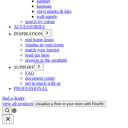
parquet
laminate
vinyl planks & tiles
wall panels
search by colour
ACCESSORIES
INSPIRATION
real home inspo
viualise in your room
match your interior
read our blog
projects in the spotlight
SUPPORT
FAQ
document centre
get in touch with us
PROFESSIONAL
find a dealer
view all products
visualise a floor in your room with Floorfit
Search
Close