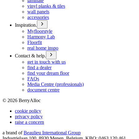
laminate
vinyl planks & tiles
wall panels
accessories
Inspiration.
Myfloorstyle
Harmony Lab
Floorfit
real home inspo
Contact & help.
get in touch with us
find a dealer
find your dream floor
FAQs
Media Centre (professionals)
document centre
©
2026
BerryAlloc
cookie policy
privacy policy
raise a concern
a brand of
Beaulieu International Group
Industrielaan 100, 8930 Menen, Belgium, KBO: 0463.120.461,