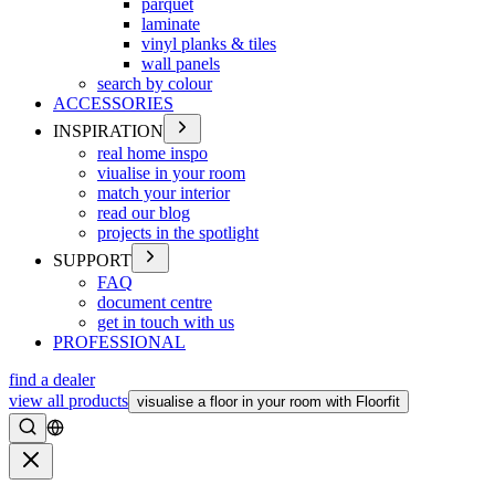
parquet
laminate
vinyl planks & tiles
wall panels
search by colour
ACCESSORIES
INSPIRATION
real home inspo
viualise in your room
match your interior
read our blog
projects in the spotlight
SUPPORT
FAQ
document centre
get in touch with us
PROFESSIONAL
find a dealer
view all products
visualise a floor in your room with Floorfit
Search
Close