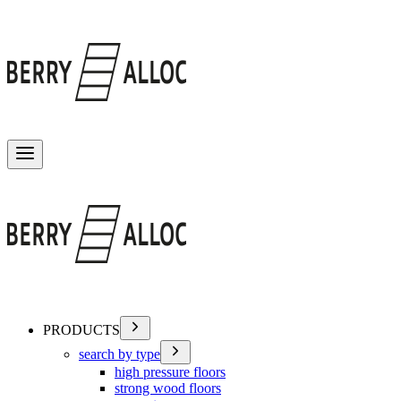
Toggle menu
PRODUCTS
search by type
high pressure floors
strong wood floors