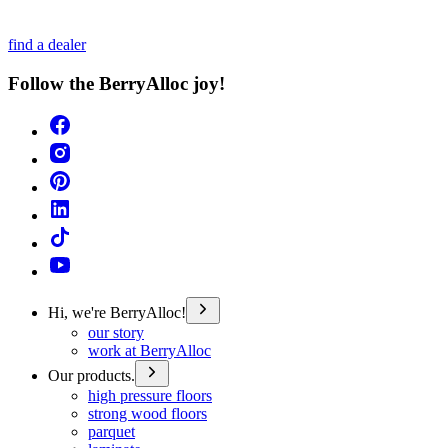
find a dealer
Follow the BerryAlloc joy!
Hi, we're BerryAlloc!
our story
work at BerryAlloc
Our products.
high pressure floors
strong wood floors
parquet