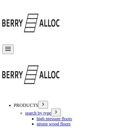
Toggle menu
PRODUCTS
search by type
high pressure floors
strong wood floors