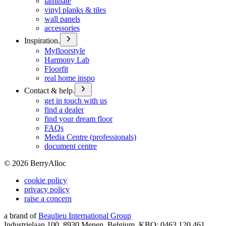
laminate
vinyl planks & tiles
wall panels
accessories
Inspiration.
Myfloorstyle
Harmony Lab
Floorfit
real home inspo
Contact & help.
get in touch with us
find a dealer
find your dream floor
FAQs
Media Centre (professionals)
document centre
©
2026
BerryAlloc
cookie policy
privacy policy
raise a concern
a brand of
Beaulieu International Group
Industrielaan 100, 8930 Menen, Belgium, KBO: 0463.120.461,