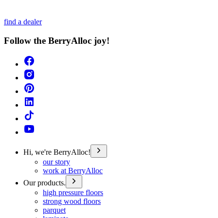
find a dealer
Follow the BerryAlloc joy!
Hi, we're BerryAlloc!
our story
work at BerryAlloc
Our products.
high pressure floors
strong wood floors
parquet