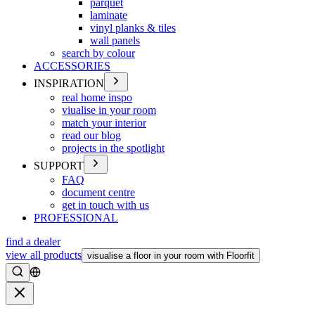
parquet
laminate
vinyl planks & tiles
wall panels
search by colour
ACCESSORIES
INSPIRATION
real home inspo
viualise in your room
match your interior
read our blog
projects in the spotlight
SUPPORT
FAQ
document centre
get in touch with us
PROFESSIONAL
find a dealer
view all products
visualise a floor in your room with Floorfit
Search
Close