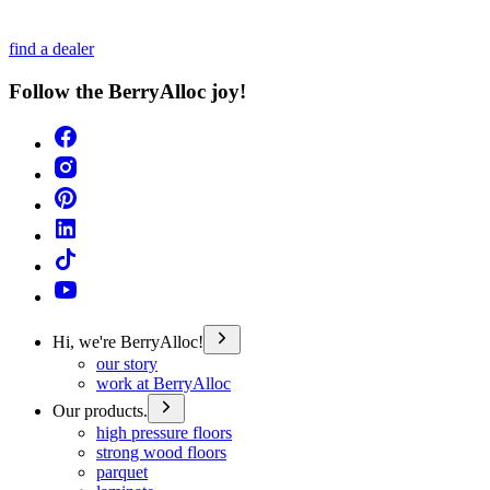
find a dealer
Follow the BerryAlloc joy!
Hi, we're BerryAlloc!
our story
work at BerryAlloc
Our products.
high pressure floors
strong wood floors
parquet