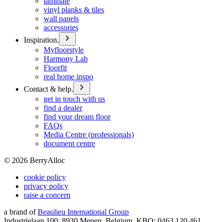
laminate
vinyl planks & tiles
wall panels
accessories
Inspiration.
Myfloorstyle
Harmony Lab
Floorfit
real home inspo
Contact & help.
get in touch with us
find a dealer
find your dream floor
FAQs
Media Centre (professionals)
document centre
©
2026
BerryAlloc
cookie policy
privacy policy
raise a concern
a brand of
Beaulieu International Group
Industrielaan 100, 8930 Menen, Belgium, KBO: 0463.120.461,