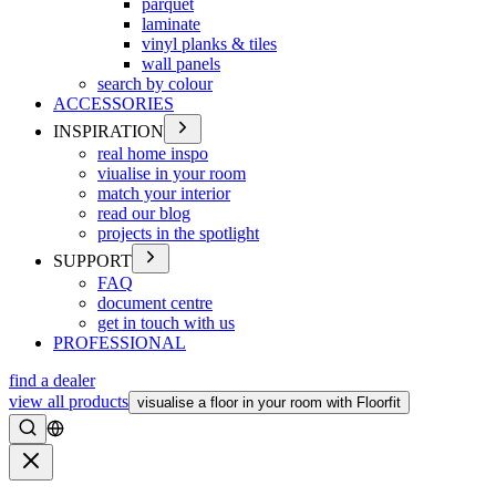
parquet
laminate
vinyl planks & tiles
wall panels
search by colour
ACCESSORIES
INSPIRATION
real home inspo
viualise in your room
match your interior
read our blog
projects in the spotlight
SUPPORT
FAQ
document centre
get in touch with us
PROFESSIONAL
find a dealer
view all products
visualise a floor in your room with Floorfit
Search
Close