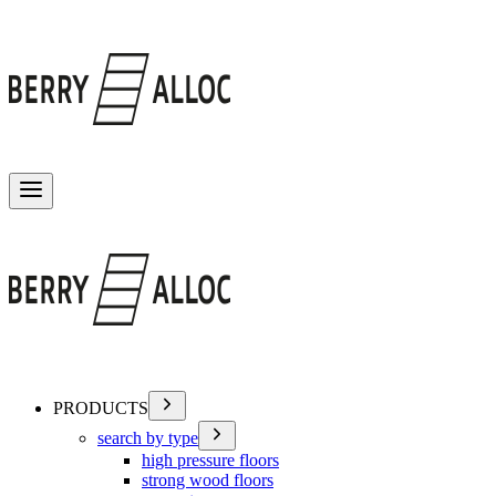
Toggle menu
PRODUCTS
search by type
high pressure floors
strong wood floors